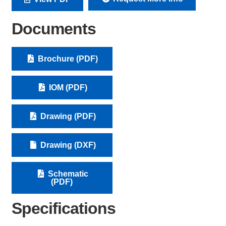
Documents
Brochure (PDF)
IOM (PDF)
Drawing (PDF)
Drawing (DXF)
Schematic
(PDF)
Specifications