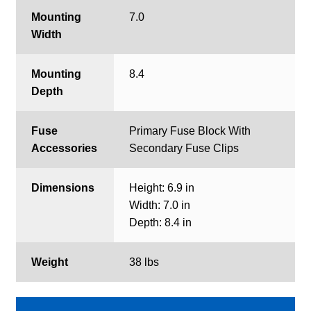
Mounting
7.0
Width
Mounting
8.4
Depth
Fuse
Primary Fuse Block With
Accessories
Secondary Fuse Clips
Dimensions
Height: 6.9 in
Width: 7.0 in
Depth: 8.4 in
Weight
38 lbs