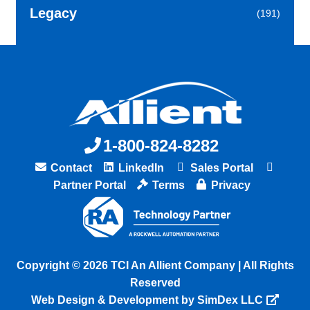
Legacy
(191)
1-800-824-8282
Contact
LinkedIn
Sales Portal
Partner Portal
Terms
Privacy
Copyright © 2026 TCI An Allient Company | All Rights
Reserved
Web Design & Development by SimDex LLC