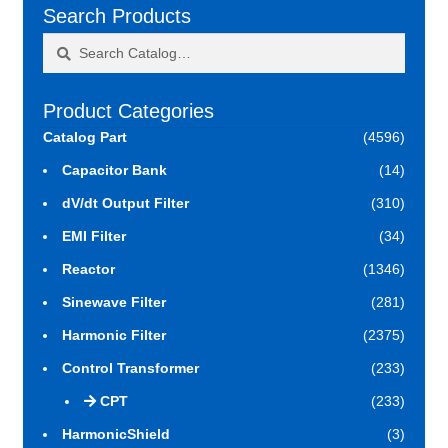
Search Products
Search
Search
for:
Product Categories
Catalog Part
(4596)
Capacitor Bank
(14)
dV/dt Output Filter
(310)
EMI Filter
(34)
Reactor
(1346)
Sinewave Filter
(281)
Harmonic Filter
(2375)
Control Transformer
(233)
CPT
(233)
HarmonicShield
(3)