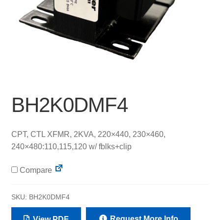
BH2K0DMF4
CPT, CTL XFMR, 2KVA, 220×440, 230×460,
240×480:110,115,120 w/ fblks+clip
Compare
SKU:
BH2K0DMF4
Request More Info
View PDF