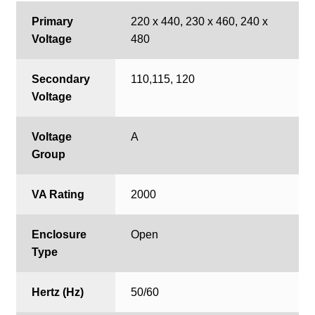
Primary
220 x 440, 230 x 460, 240 x
Voltage
480
Secondary
110,115, 120
Voltage
Voltage
A
Group
VA Rating
2000
Enclosure
Open
Type
Hertz (Hz)
50/60