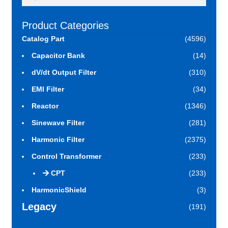
for:
Product Categories
Catalog Part
(4596)
Capacitor Bank
(14)
dV/dt Output Filter
(310)
EMI Filter
(34)
Reactor
(1346)
Sinewave Filter
(281)
Harmonic Filter
(2375)
Control Transformer
(233)
CPT
(233)
HarmonicShield
(3)
Legacy
(191)