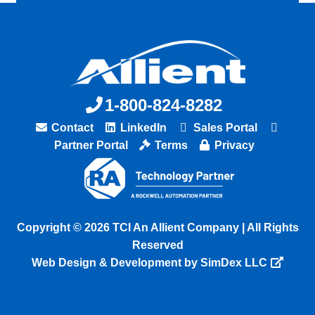
1-800-824-8282
Contact
LinkedIn
Sales Portal
Partner Portal
Terms
Privacy
Copyright © 2026 TCI An Allient Company | All Rights
Reserved
Web Design & Development by SimDex LLC