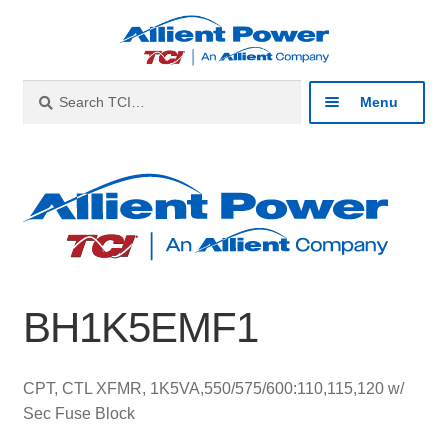
Skip
Skip
to
to
navigation
content
Search
Search
Menu
for:
Expan
Industries
child
menu
Expan
Products
child
menu
Expan
Resources
child
BH1K5EMF1
menu
Expan
About
child
menu
Expan
Contact
CPT, CTL XFMR, 1K5VA,550/575/600:110,115,120 w/
child
Sec Fuse Block
menu
Catalog