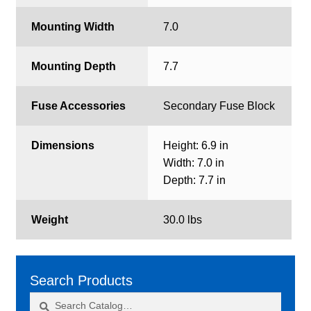
Mounting Width
7.0
Mounting Depth
7.7
Fuse Accessories
Secondary Fuse Block
Dimensions
Height: 6.9 in
Width: 7.0 in
Depth: 7.7 in
Weight
30.0 lbs
Search Products
Search
Search