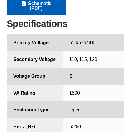
Schematic
(PDF)
Specifications
Primary Voltage
550/575/600
Secondary Voltage
110, 115, 120
Voltage Group
E
VA Rating
1500
Enclosure Type
Open
Hertz (Hz)
50/60