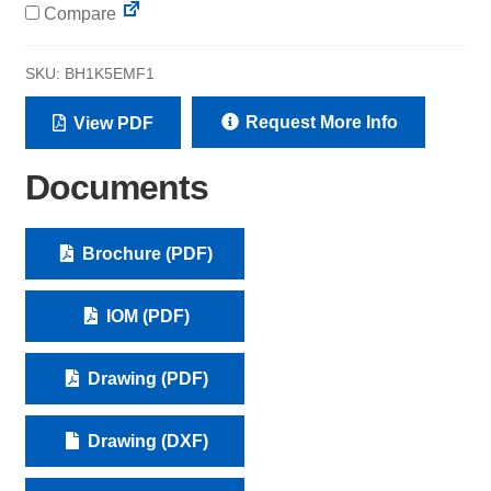
Compare
SKU:
BH1K5EMF1
Request More Info
View PDF
Documents
Brochure (PDF)
IOM (PDF)
Drawing (PDF)
Drawing (DXF)