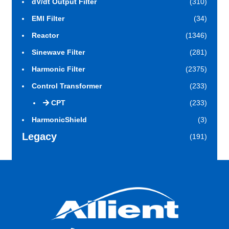
dV/dt Output Filter
(310)
EMI Filter
(34)
Reactor
(1346)
Sinewave Filter
(281)
Harmonic Filter
(2375)
Control Transformer
(233)
CPT
(233)
HarmonicShield
(3)
Legacy
(191)