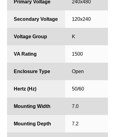
Primary Voltage
240x480
Secondary Voltage
120x240
Voltage Group
K
VA Rating
1500
Enclosure Type
Open
Hertz (Hz)
50/60
Mounting Width
7.0
Mounting Depth
7.2