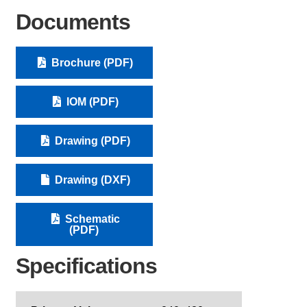
Documents
Brochure (PDF)
IOM (PDF)
Drawing (PDF)
Drawing (DXF)
Schematic
(PDF)
Specifications