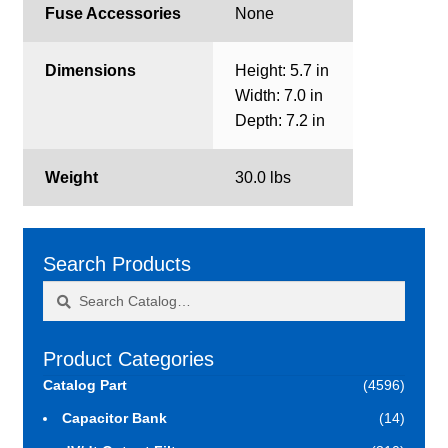
Fuse Accessories
None
Dimensions
Height: 5.7 in
Width: 7.0 in
Depth: 7.2 in
Weight
30.0 lbs
Search Products
Search
Search
for:
Product Categories
Catalog Part
(4596)
Capacitor Bank
(14)