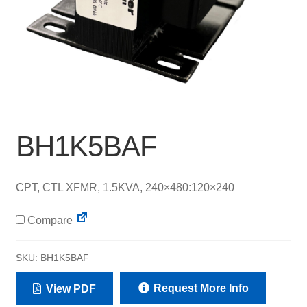
BH1K5BAF
CPT, CTL XFMR, 1.5KVA, 240×480:120×240
Compare
SKU:
BH1K5BAF
Request More Info
View PDF