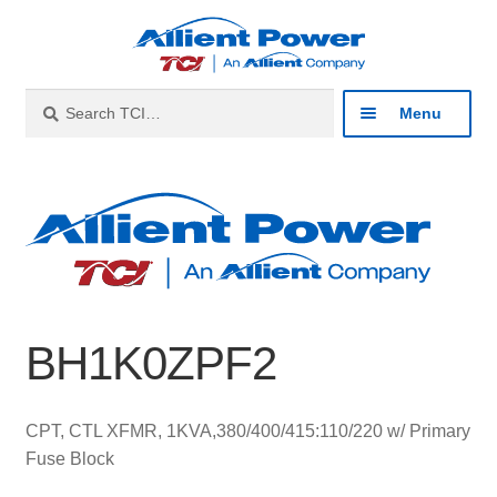
Skip
Skip
to
to
navigation
content
Search
Search
Menu
for:
Expan
Industries
child
menu
Expan
Products
child
menu
Expan
Resources
child
BH1K0ZPF2
menu
Expan
About
child
menu
Expan
Contact
CPT, CTL XFMR, 1KVA,380/400/415:110/220 w/ Primary
child
Fuse Block
menu
Catalog