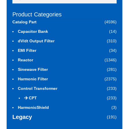
for:
Product Categories
Catalog Part
(4596)
Capacitor Bank
(14)
dV/dt Output Filter
(310)
EMI Filter
(34)
Reactor
(1346)
Sinewave Filter
(281)
Harmonic Filter
(2375)
Control Transformer
(233)
CPT
(233)
HarmonicShield
(3)
Legacy
(191)