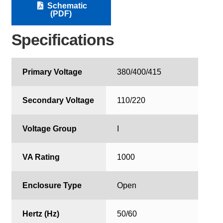
Schematic
(PDF)
Specifications
Primary Voltage
380/400/415
Secondary Voltage
110/220
Voltage Group
I
VA Rating
1000
Enclosure Type
Open
Hertz (Hz)
50/60