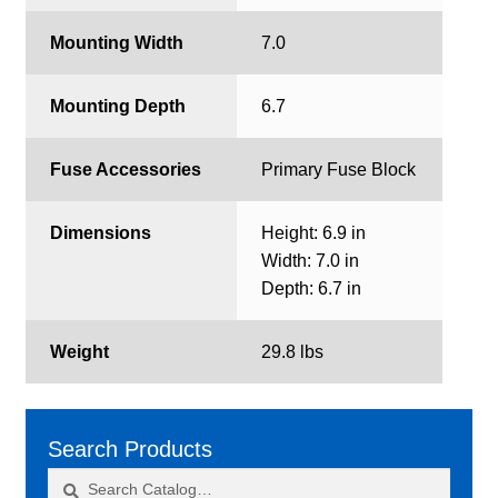
Mounting Width
7.0
Mounting Depth
6.7
Fuse Accessories
Primary Fuse Block
Dimensions
Height: 6.9 in
Width: 7.0 in
Depth: 6.7 in
Weight
29.8 lbs
Search Products
Search
Search