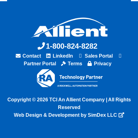
1-800-824-8282
Contact
LinkedIn
Sales Portal
Partner Portal
Terms
Privacy
Copyright © 2026 TCI An Allient Company | All Rights
Reserved
Web Design & Development by SimDex LLC