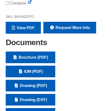
Compare
SKU:
BH1K0ZPF2
Request More Info
View PDF
Documents
Brochure (PDF)
IOM (PDF)
Drawing (PDF)
Drawing (DXF)