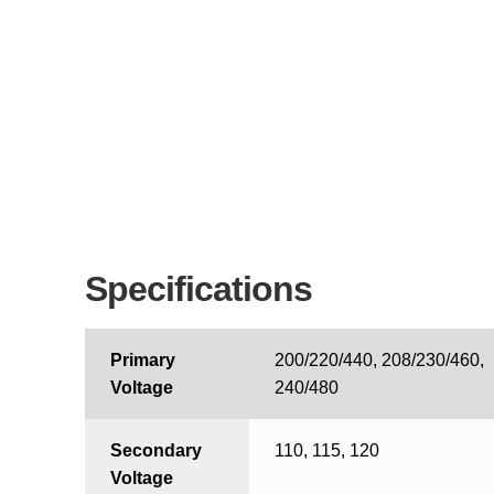
Specifications
Primary
200/220/440, 208/230/460,
Voltage
240/480
Secondary
110, 115, 120
Voltage