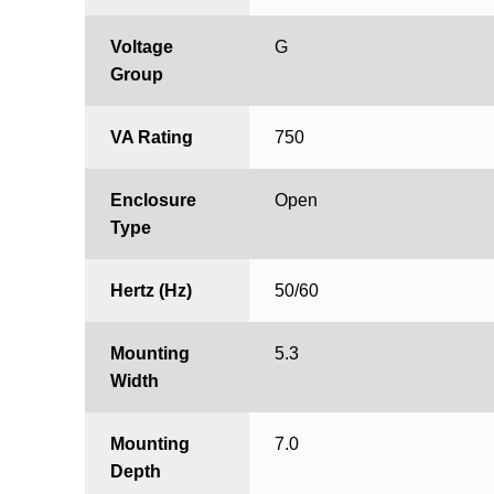
Voltage
G
Group
VA Rating
750
Enclosure
Open
Type
Hertz (Hz)
50/60
Mounting
5.3
Width
Mounting
7.0
Depth