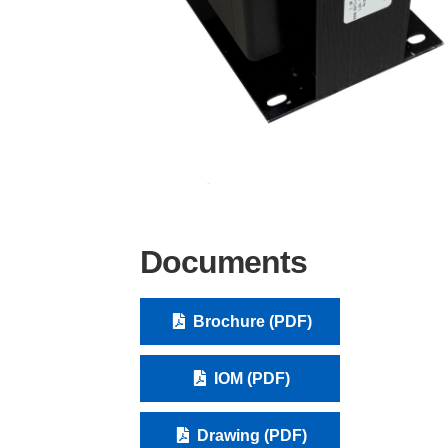
Documents
Brochure (PDF)
IOM (PDF)
Drawing (PDF)