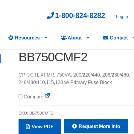
1-800-824-8282
Log In
Resources
About
Contact
BB750CMF2
CPT, CTL XFMR, 750VA, 200/220/440, 208/230/460,
240/480:110,115,120 w/ Primary Fuse Block
Compare
SKU:
BB750CMF2
Request More Info
View PDF