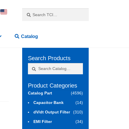
Search
Search
for:
Catalog
Search Products
Search
Search
for:
Product Categories
Catalog Part
(4596)
Capacitor Bank
(14)
dV/dt Output Filter
(310)
EMI Filter
(34)