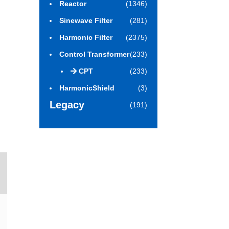
Reactor
(1346)
Sinewave Filter
(281)
Harmonic Filter
(2375)
Control Transformer
(233)
CPT
(233)
HarmonicShield
(3)
Legacy
(191)