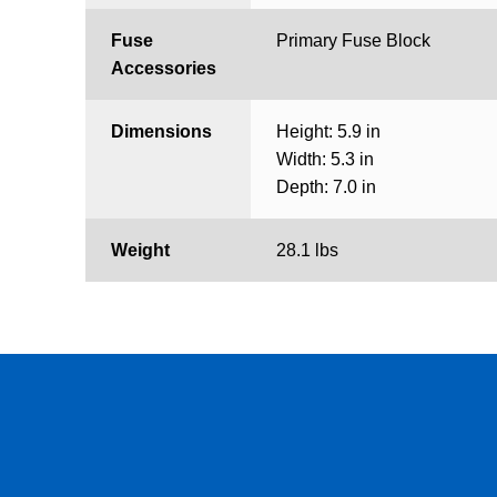
Fuse
Primary Fuse Block
Accessories
Dimensions
Height: 5.9 in
Width: 5.3 in
Depth: 7.0 in
Weight
28.1 lbs