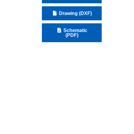
Drawing (DXF)
Schematic
(PDF)