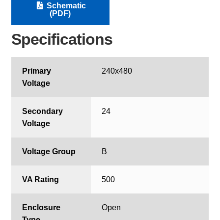
Schematic
(PDF)
Specifications
Primary
240x480
Voltage
Secondary
24
Voltage
Voltage Group
B
VA Rating
500
Enclosure
Open
Type