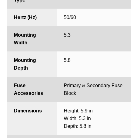
Hertz (Hz)
50/60
Mounting
5.3
Width
Mounting
5.8
Depth
Fuse
Primary & Secondary Fuse
Accessories
Block
Dimensions
Height: 5.9 in
Width: 5.3 in
Depth: 5.8 in