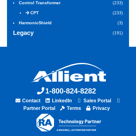
Control Transformer
(233)
CPT
(233)
HarmonicShield
(3)
Legacy
(191)
1-800-824-8282
Contact
LinkedIn
Sales Portal
Partner Portal
Terms
Privacy