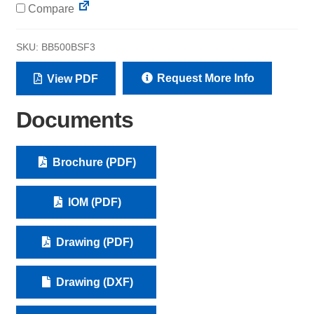
Compare
SKU:
BB500BSF3
Request More Info
View PDF
Documents
Brochure (PDF)
IOM (PDF)
Drawing (PDF)
Drawing (DXF)