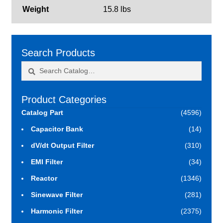
Weight
15.8 lbs
Search Products
Search
Search
for:
Product Categories
Catalog Part
(4596)
Capacitor Bank
(14)
dV/dt Output Filter
(310)
EMI Filter
(34)
Reactor
(1346)
Sinewave Filter
(281)
Harmonic Filter
(2375)