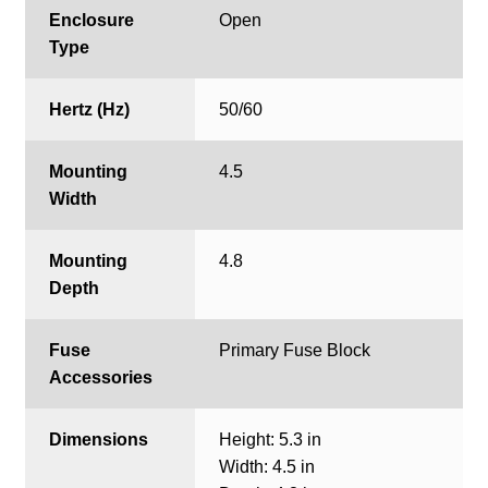
Enclosure
Open
Type
Hertz (Hz)
50/60
Mounting
4.5
Width
Mounting
4.8
Depth
Fuse
Primary Fuse Block
Accessories
Dimensions
Height: 5.3 in
Width: 4.5 in