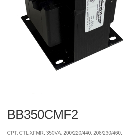
BB350CMF2
CPT, CTL XFMR, 350VA, 200/220/440, 208/230/460,