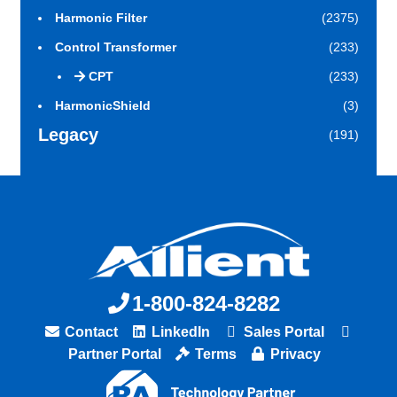
Harmonic Filter
(2375)
Control Transformer
(233)
CPT
(233)
HarmonicShield
(3)
Legacy
(191)
1-800-824-8282
Contact
LinkedIn
Sales Portal
Partner Portal
Terms
Privacy