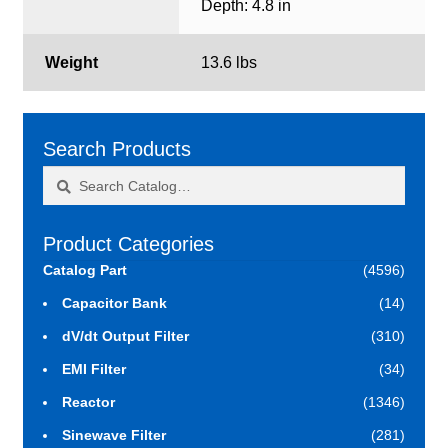
Depth: 4.8 in
Weight
13.6 lbs
Search Products
Search
Search
for:
Product Categories
Catalog Part
(4596)
Capacitor Bank
(14)
dV/dt Output Filter
(310)
EMI Filter
(34)
Reactor
(1346)
Sinewave Filter
(281)