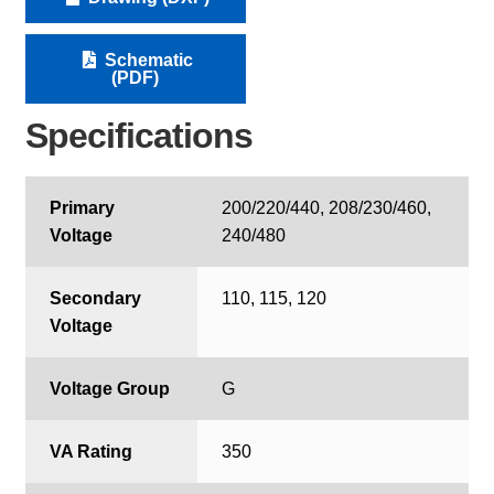
Schematic
(PDF)
Specifications
Primary
200/220/440, 208/230/460,
Voltage
240/480
Secondary
110, 115, 120
Voltage
Voltage Group
G
VA Rating
350