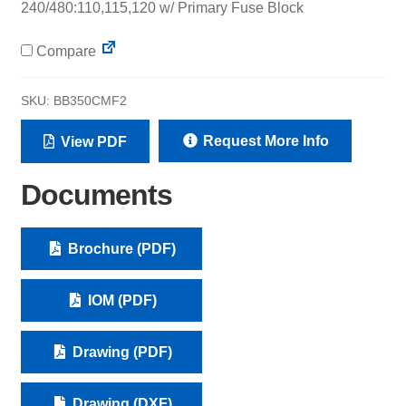
240/480:110,115,120 w/ Primary Fuse Block
Compare
SKU:
BB350CMF2
Request More Info
View PDF
Documents
Brochure (PDF)
IOM (PDF)
Drawing (PDF)
Drawing (DXF)