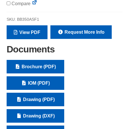
Compare
SKU:
BB350ASF1
Request More Info
View PDF
Documents
Brochure (PDF)
IOM (PDF)
Drawing (PDF)
Drawing (DXF)