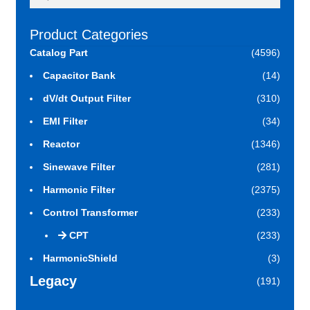
for:
Product Categories
Catalog Part
(4596)
Capacitor Bank
(14)
dV/dt Output Filter
(310)
EMI Filter
(34)
Reactor
(1346)
Sinewave Filter
(281)
Harmonic Filter
(2375)
Control Transformer
(233)
CPT
(233)
HarmonicShield
(3)
Legacy
(191)