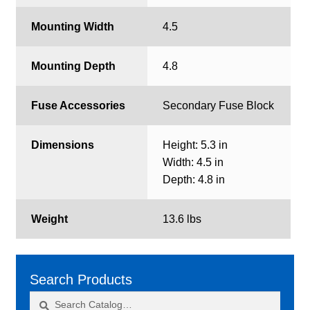
Mounting Width
4.5
Mounting Depth
4.8
Fuse Accessories
Secondary Fuse Block
Dimensions
Height: 5.3 in
Width: 4.5 in
Depth: 4.8 in
Weight
13.6 lbs
Search Products
Search
Search