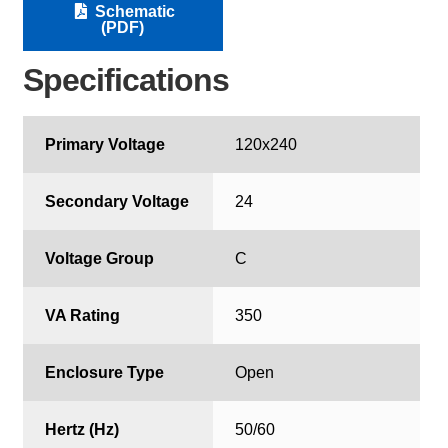
Schematic
(PDF)
Specifications
Primary Voltage
120x240
Secondary Voltage
24
Voltage Group
C
VA Rating
350
Enclosure Type
Open
Hertz (Hz)
50/60