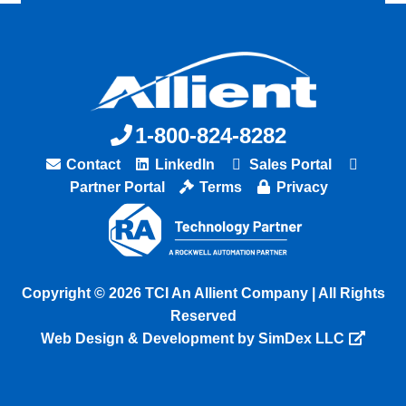
1-800-824-8282
Contact
LinkedIn
Sales Portal
Partner Portal
Terms
Privacy
Copyright © 2026 TCI An Allient Company | All Rights
Reserved
Web Design & Development by SimDex LLC