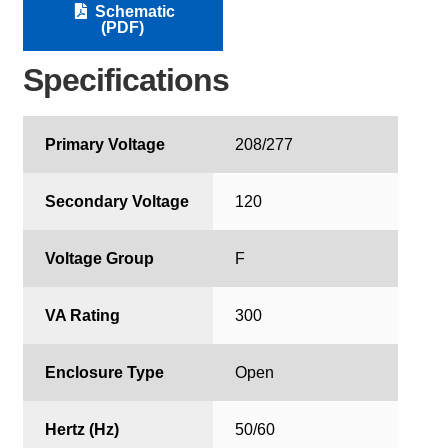
Schematic
(PDF)
Specifications
Primary Voltage
208/277
Secondary Voltage
120
Voltage Group
F
VA Rating
300
Enclosure Type
Open
Hertz (Hz)
50/60