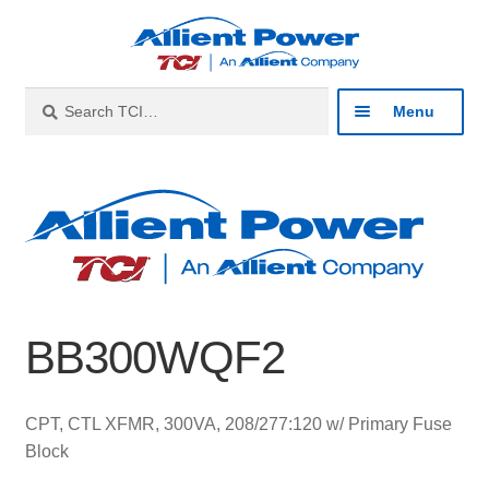
Skip
Skip
to
to
navigation
content
Search
Search
Menu
for:
Expan
Industries
child
menu
Expan
Products
child
menu
Expan
Resources
child
BB300WQF2
menu
Expan
About
child
menu
Expan
Contact
CPT, CTL XFMR, 300VA, 208/277:120 w/ Primary Fuse
child
Block
menu
Catalog