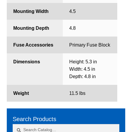
Mounting Width
4.5
Mounting Depth
4.8
Fuse Accessories
Primary Fuse Block
Dimensions
Height: 5.3 in
Width: 4.5 in
Depth: 4.8 in
Weight
11.5 lbs
Search Products
Search
Search