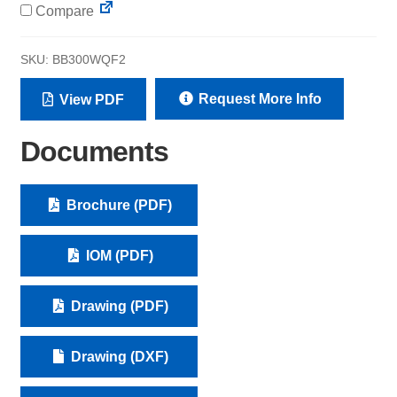
Compare
SKU:
BB300WQF2
Request More Info
View PDF
Documents
Brochure (PDF)
IOM (PDF)
Drawing (PDF)
Drawing (DXF)