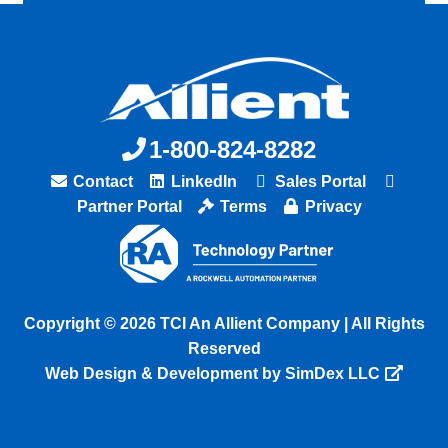
1-800-824-8282
Contact
LinkedIn
Sales Portal
Partner Portal
Terms
Privacy
Copyright © 2026 TCI An Allient Company | All Rights
Reserved
Web Design & Development by SimDex LLC