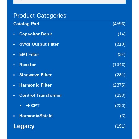
for:
Product Categories
Catalog Part
(4596)
Capacitor Bank
(14)
dV/dt Output Filter
(310)
EMI Filter
(34)
Reactor
(1346)
Sinewave Filter
(281)
Harmonic Filter
(2375)
Control Transformer
(233)
CPT
(233)
HarmonicShield
(3)
Legacy
(191)