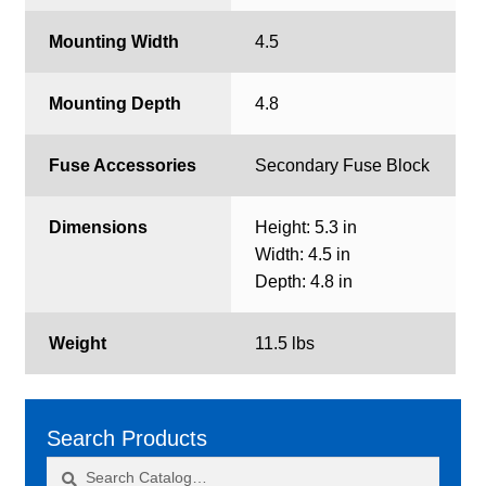
Mounting Width
4.5
Mounting Depth
4.8
Fuse Accessories
Secondary Fuse Block
Dimensions
Height: 5.3 in
Width: 4.5 in
Depth: 4.8 in
Weight
11.5 lbs
Search Products
Search
Search