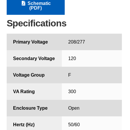
Schematic
(PDF)
Specifications
Primary Voltage
208/277
Secondary Voltage
120
Voltage Group
F
VA Rating
300
Enclosure Type
Open
Hertz (Hz)
50/60