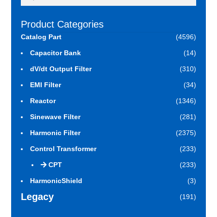
for:
Product Categories
Catalog Part
(4596)
Capacitor Bank
(14)
dV/dt Output Filter
(310)
EMI Filter
(34)
Reactor
(1346)
Sinewave Filter
(281)
Harmonic Filter
(2375)
Control Transformer
(233)
CPT
(233)
HarmonicShield
(3)
Legacy
(191)