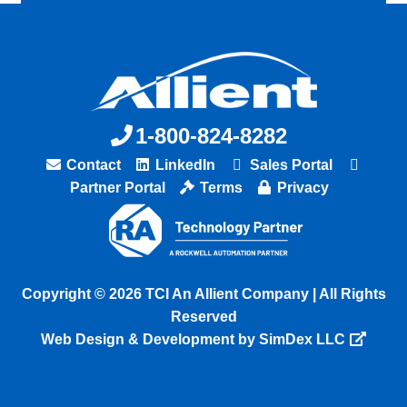
1-800-824-8282
Contact
LinkedIn
Sales Portal
Partner Portal
Terms
Privacy
Copyright © 2026 TCI An Allient Company | All Rights
Reserved
Web Design & Development by SimDex LLC