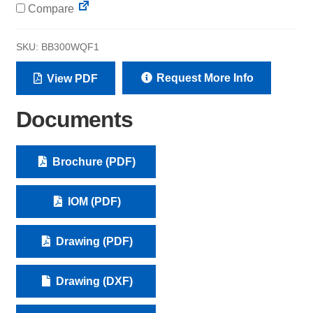
Compare
SKU:
BB300WQF1
Request More Info
View PDF
Documents
Brochure (PDF)
IOM (PDF)
Drawing (PDF)
Drawing (DXF)