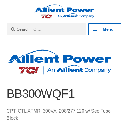
Skip
Skip
to
to
navigation
content
Search
Search
Menu
for:
Expan
Industries
child
menu
Expan
Products
child
menu
Expan
Resources
child
BB300WQF1
menu
Expan
About
child
menu
Expan
Contact
CPT, CTL XFMR, 300VA, 208/277:120 w/ Sec Fuse
child
Block
menu
Catalog