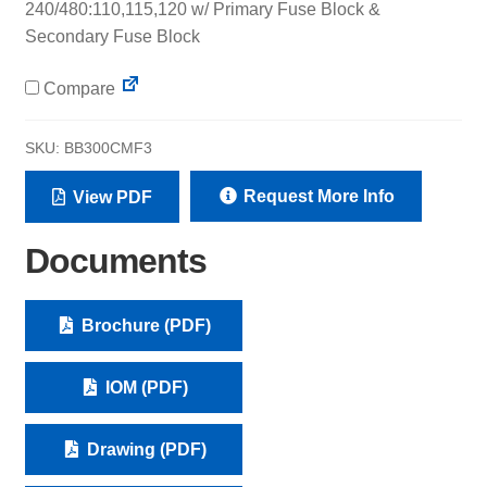
240/480:110,115,120 w/ Primary Fuse Block &
Secondary Fuse Block
Compare
SKU:
BB300CMF3
Request More Info
View PDF
Documents
Brochure (PDF)
IOM (PDF)
Drawing (PDF)