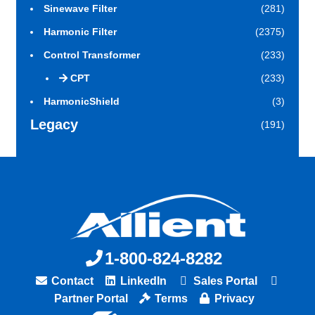
Sinewave Filter
(281)
Harmonic Filter
(2375)
Control Transformer
(233)
CPT
(233)
HarmonicShield
(3)
Legacy
(191)
1-800-824-8282
Contact
LinkedIn
Sales Portal
Partner Portal
Terms
Privacy