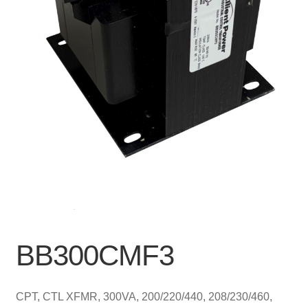
BB300CMF3
CPT, CTL XFMR, 300VA, 200/220/440, 208/230/460,