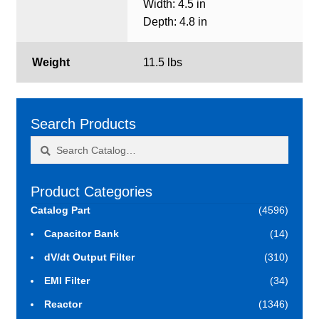
Width: 4.5 in
Depth: 4.8 in
Weight
11.5 lbs
Search Products
Search
Search
for:
Product Categories
Catalog Part
(4596)
Capacitor Bank
(14)
dV/dt Output Filter
(310)
EMI Filter
(34)
Reactor
(1346)