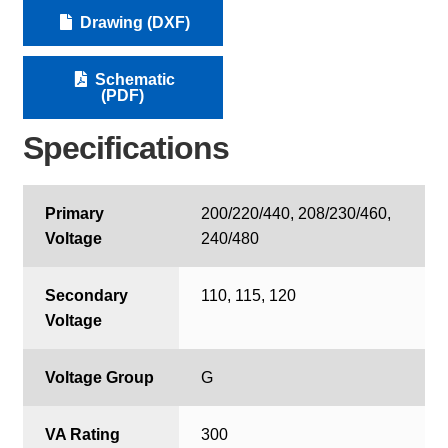
Drawing (DXF)
Schematic
(PDF)
Specifications
Primary
200/220/440, 208/230/460,
Voltage
240/480
Secondary
110, 115, 120
Voltage
Voltage Group
G
VA Rating
300