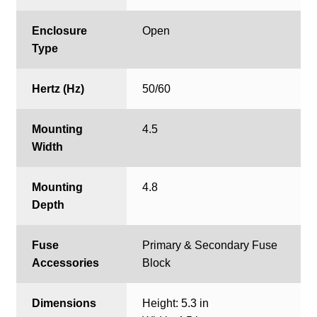
Enclosure
Open
Type
Hertz (Hz)
50/60
Mounting
4.5
Width
Mounting
4.8
Depth
Fuse
Primary & Secondary Fuse
Accessories
Block
Dimensions
Height: 5.3 in