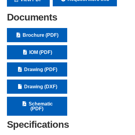
Documents
Brochure (PDF)
IOM (PDF)
Drawing (PDF)
Drawing (DXF)
Schematic
(PDF)
Specifications