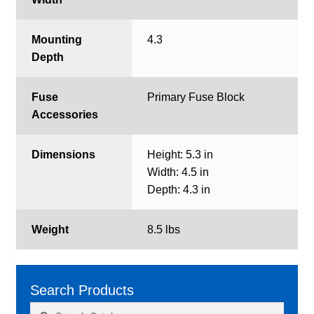
Mounting
4.3
Depth
Fuse
Primary Fuse Block
Accessories
Dimensions
Height: 5.3 in
Width: 4.5 in
Depth: 4.3 in
Weight
8.5 lbs
Search Products
Search
Search