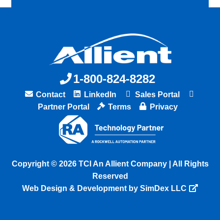
1-800-824-8282
Contact
LinkedIn
Sales Portal
Partner Portal
Terms
Privacy
Copyright © 2026 TCI An Allient Company | All Rights
Reserved
Web Design & Development by SimDex LLC