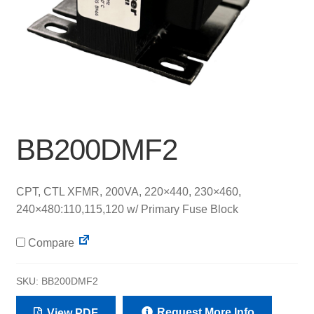
BB200DMF2
CPT, CTL XFMR, 200VA, 220×440, 230×460,
240×480:110,115,120 w/ Primary Fuse Block
Compare
SKU:
BB200DMF2
Request More Info
View PDF