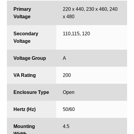
Primary
220 x 440, 230 x 460, 240
Voltage
x 480
Secondary
110,115, 120
Voltage
Voltage Group
A
VA Rating
200
Enclosure Type
Open
Hertz (Hz)
50/60
Mounting
4.5
Width