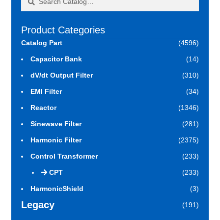
for:
Product Categories
Catalog Part
(4596)
Capacitor Bank
(14)
dV/dt Output Filter
(310)
EMI Filter
(34)
Reactor
(1346)
Sinewave Filter
(281)
Harmonic Filter
(2375)
Control Transformer
(233)
CPT
(233)
HarmonicShield
(3)
Legacy
(191)