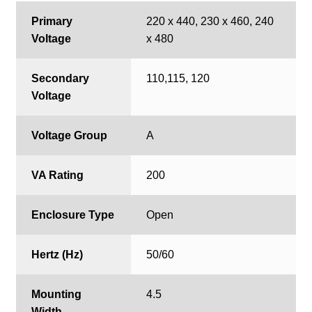
Primary
220 x 440, 230 x 460, 240
Voltage
x 480
Secondary
110,115, 120
Voltage
Voltage Group
A
VA Rating
200
Enclosure Type
Open
Hertz (Hz)
50/60
Mounting
4.5
Width