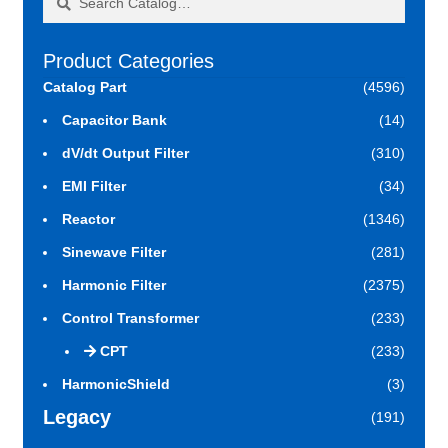
for:
Product Categories
Catalog Part
(4596)
Capacitor Bank
(14)
dV/dt Output Filter
(310)
EMI Filter
(34)
Reactor
(1346)
Sinewave Filter
(281)
Harmonic Filter
(2375)
Control Transformer
(233)
CPT
(233)
HarmonicShield
(3)
Legacy
(191)