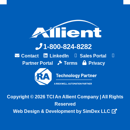
1-800-824-8282
Contact
LinkedIn
Sales Portal
Partner Portal
Terms
Privacy
Copyright © 2026 TCI An Allient Company | All Rights
Reserved
Web Design & Development by SimDex LLC