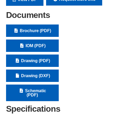
Documents
Brochure (PDF)
IOM (PDF)
Drawing (PDF)
Drawing (DXF)
Schematic
(PDF)
Specifications