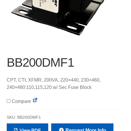
BB200DMF1
CPT, CTL XFMR, 200VA, 220×440, 230×460,
240×480:110,115,120 w/ Sec Fuse Block
Compare
SKU:
BB200DMF1
Request More Info
View PDF