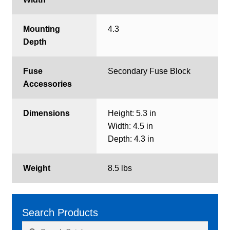
Mounting
4.3
Depth
Fuse
Secondary Fuse Block
Accessories
Dimensions
Height: 5.3 in
Width: 4.5 in
Depth: 4.3 in
Weight
8.5 lbs
Search Products
Search
Search