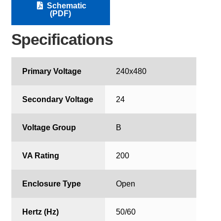
Schematic
(PDF)
Specifications
Primary Voltage
240x480
Secondary Voltage
24
Voltage Group
B
VA Rating
200
Enclosure Type
Open
Hertz (Hz)
50/60