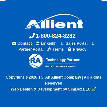
1-800-824-8282
Contact
LinkedIn
Sales Portal
Partner Portal
Terms
Privacy
Copyright © 2026 TCI An Allient Company | All Rights
Reserved
Web Design & Development by SimDex LLC