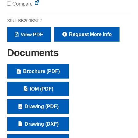
Compare
SKU:
BB200BSF2
Request More Info
View PDF
Documents
Brochure (PDF)
IOM (PDF)
Drawing (PDF)
Drawing (DXF)