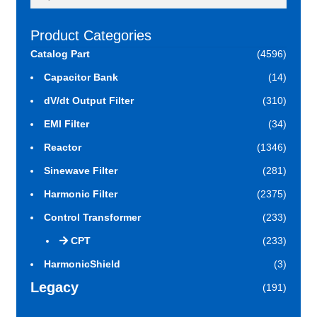
for:
Product Categories
Catalog Part
(4596)
Capacitor Bank
(14)
dV/dt Output Filter
(310)
EMI Filter
(34)
Reactor
(1346)
Sinewave Filter
(281)
Harmonic Filter
(2375)
Control Transformer
(233)
CPT
(233)
HarmonicShield
(3)
Legacy
(191)