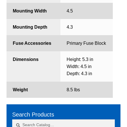
Mounting Width
4.5
Mounting Depth
4.3
Fuse Accessories
Primary Fuse Block
Dimensions
Height: 5.3 in
Width: 4.5 in
Depth: 4.3 in
Weight
8.5 lbs
Search Products
Search
Search