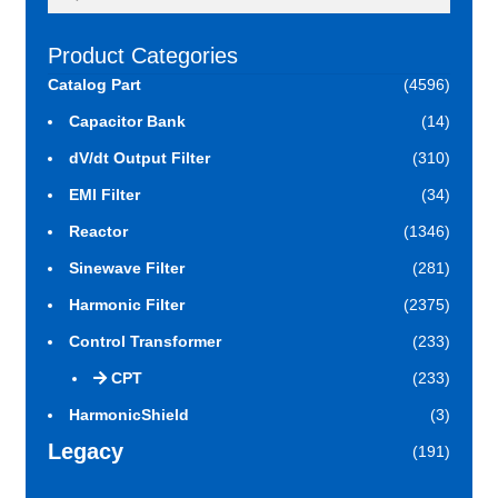
for:
Product Categories
Catalog Part
(4596)
Capacitor Bank
(14)
dV/dt Output Filter
(310)
EMI Filter
(34)
Reactor
(1346)
Sinewave Filter
(281)
Harmonic Filter
(2375)
Control Transformer
(233)
CPT
(233)
HarmonicShield
(3)
Legacy
(191)