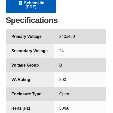
Schematic
(PDF)
Specifications
Primary Voltage
240x480
Secondary Voltage
24
Voltage Group
B
VA Rating
200
Enclosure Type
Open
Hertz (Hz)
50/60