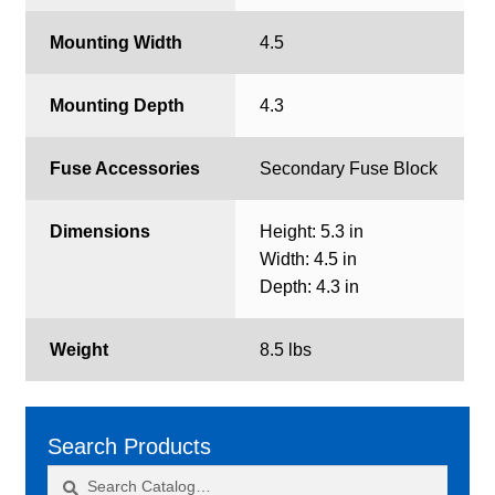
Mounting Width
4.5
Mounting Depth
4.3
Fuse Accessories
Secondary Fuse Block
Dimensions
Height: 5.3 in
Width: 4.5 in
Depth: 4.3 in
Weight
8.5 lbs
Search Products
Search
Search