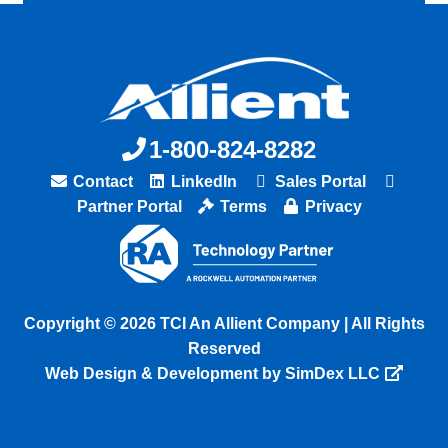
1-800-824-8282
Contact
LinkedIn
Sales Portal
Partner Portal
Terms
Privacy
Copyright © 2026 TCI An Allient Company | All Rights
Reserved
Web Design & Development by SimDex LLC