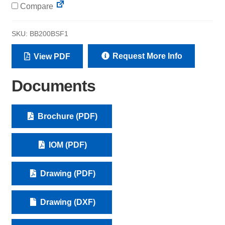
Compare
SKU:
BB200BSF1
Request More Info
View PDF
Documents
Brochure (PDF)
IOM (PDF)
Drawing (PDF)
Drawing (DXF)