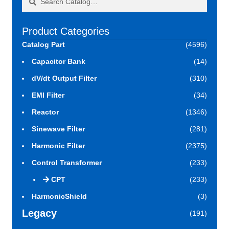
for:
Product Categories
Catalog Part
(4596)
Capacitor Bank
(14)
dV/dt Output Filter
(310)
EMI Filter
(34)
Reactor
(1346)
Sinewave Filter
(281)
Harmonic Filter
(2375)
Control Transformer
(233)
CPT
(233)
HarmonicShield
(3)
Legacy
(191)