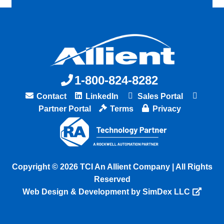
1-800-824-8282
Contact
LinkedIn
Sales Portal
Partner Portal
Terms
Privacy
Copyright © 2026 TCI An Allient Company | All Rights
Reserved
Web Design & Development by SimDex LLC