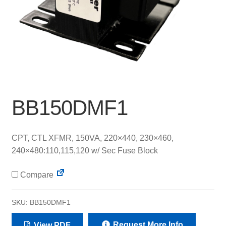
BB150DMF1
CPT, CTL XFMR, 150VA, 220×440, 230×460,
240×480:110,115,120 w/ Sec Fuse Block
Compare
SKU:
BB150DMF1
Request More Info
View PDF