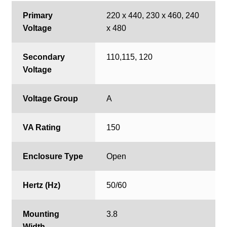
Primary
220 x 440, 230 x 460, 240
Voltage
x 480
Secondary
110,115, 120
Voltage
Voltage Group
A
VA Rating
150
Enclosure Type
Open
Hertz (Hz)
50/60
Mounting
3.8
Width