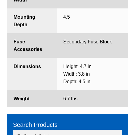
Mounting
4.5
Depth
Fuse
Secondary Fuse Block
Accessories
Dimensions
Height: 4.7 in
Width: 3.8 in
Depth: 4.5 in
Weight
6.7 lbs
Search Products
Search
Search