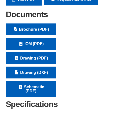
Documents
Brochure (PDF)
IOM (PDF)
Drawing (PDF)
Drawing (DXF)
Schematic
(PDF)
Specifications