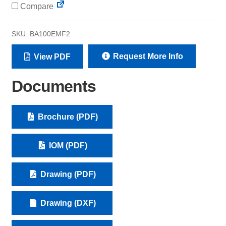
Compare
SKU:
BA100EMF2
Request More Info
View PDF
Documents
Brochure (PDF)
IOM (PDF)
Drawing (PDF)
Drawing (DXF)