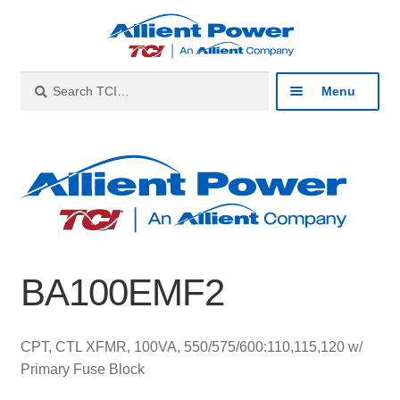
Skip
Skip
to
to
navigation
content
Search
Search
Menu
for:
Expan
Industries
child
menu
Expan
Products
child
menu
Expan
Resources
child
BA100EMF2
menu
Expan
About
child
menu
Expan
Contact
CPT, CTL XFMR, 100VA, 550/575/600:110,115,120 w/
child
Primary Fuse Block
menu
Catalog