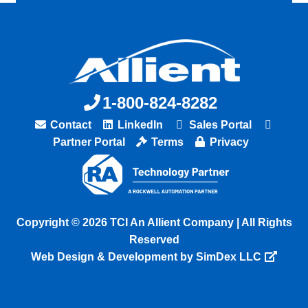
1-800-824-8282
Contact
LinkedIn
Sales Portal
Partner Portal
Terms
Privacy
Copyright © 2026 TCI An Allient Company | All Rights
Reserved
Web Design & Development by SimDex LLC