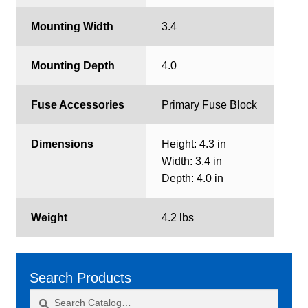
Mounting Width
3.4
Mounting Depth
4.0
Fuse Accessories
Primary Fuse Block
Dimensions
Height: 4.3 in
Width: 3.4 in
Depth: 4.0 in
Weight
4.2 lbs
Search Products
Search
Search