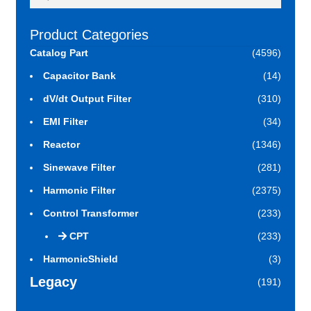
for:
Product Categories
Catalog Part
(4596)
Capacitor Bank
(14)
dV/dt Output Filter
(310)
EMI Filter
(34)
Reactor
(1346)
Sinewave Filter
(281)
Harmonic Filter
(2375)
Control Transformer
(233)
CPT
(233)
HarmonicShield
(3)
Legacy
(191)