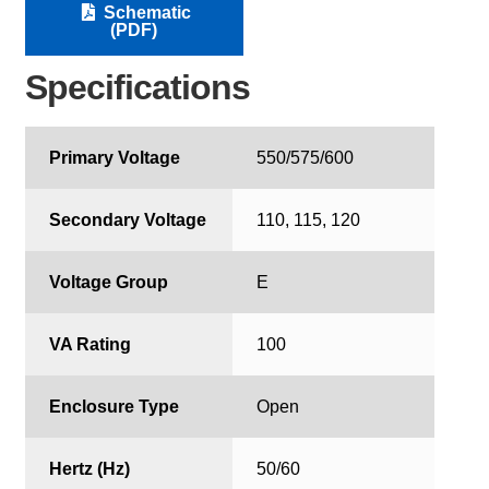
Schematic
(PDF)
Specifications
Primary Voltage
550/575/600
Secondary Voltage
110, 115, 120
Voltage Group
E
VA Rating
100
Enclosure Type
Open
Hertz (Hz)
50/60