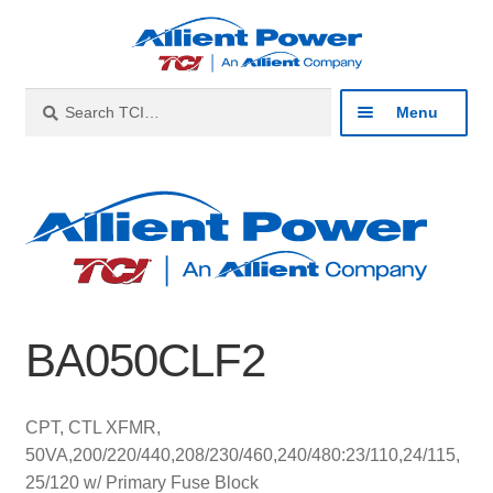
Skip
Skip
to
to
navigation
content
Search
Search
Menu
for:
Expan
Industries
child
menu
Expan
Products
child
menu
Expan
Resources
child
BA050CLF2
menu
Expan
About
child
menu
Expan
Contact
CPT, CTL XFMR,
child
50VA,200/220/440,208/230/460,240/480:23/110,24/115,
menu
Catalog
25/120 w/ Primary Fuse Block