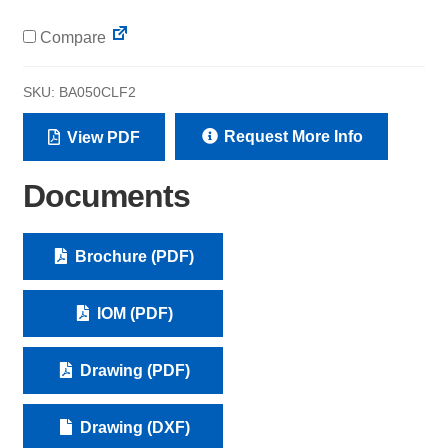
Compare
SKU:
BA050CLF2
Request More Info
View PDF
Documents
Brochure (PDF)
IOM (PDF)
Drawing (PDF)
Drawing (DXF)