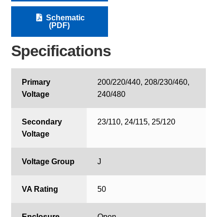
Schematic
(PDF)
Specifications
Primary
200/220/440, 208/230/460,
Voltage
240/480
Secondary
23/110, 24/115, 25/120
Voltage
Voltage Group
J
VA Rating
50
Enclosure
Open