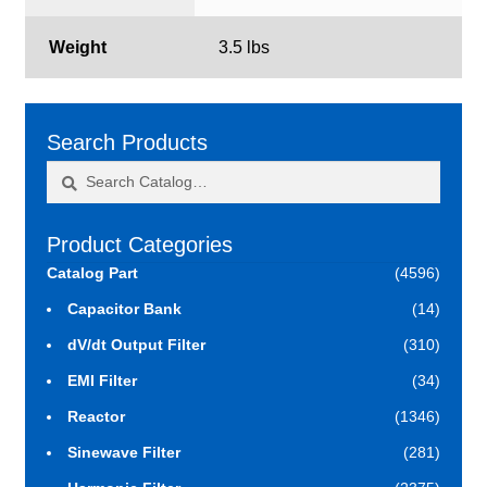
Weight
3.5 lbs
Search Products
Search
Search
for:
Product Categories
Catalog Part
(4596)
Capacitor Bank
(14)
dV/dt Output Filter
(310)
EMI Filter
(34)
Reactor
(1346)
Sinewave Filter
(281)