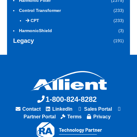
Harmonic Filter
(2375)
Control Transformer
(233)
CPT
(233)
HarmonicShield
(3)
Legacy
(191)
1-800-824-8282
Contact
LinkedIn
Sales Portal
Partner Portal
Terms
Privacy