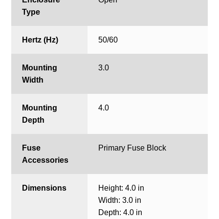
Type
Hertz (Hz)
50/60
Mounting
3.0
Width
Mounting
4.0
Depth
Fuse
Primary Fuse Block
Accessories
Dimensions
Height: 4.0 in
Width: 3.0 in
Depth: 4.0 in