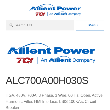
Skip
Skip
to
to
navigation
content
Search
Search
Menu
for:
Expan
Industries
child
menu
Expan
Products
child
menu
Expan
Resources
child
ALC700A00H030S
menu
Expan
About
child
menu
Expan
Contact
HGA, 480V, 700A, 3 Phase, 3 Wire, 60 Hz, Open, Active
child
Harmonic Filter, HMI Interface, LSIS 100KAic Circuit
menu
Catalog
Breaker