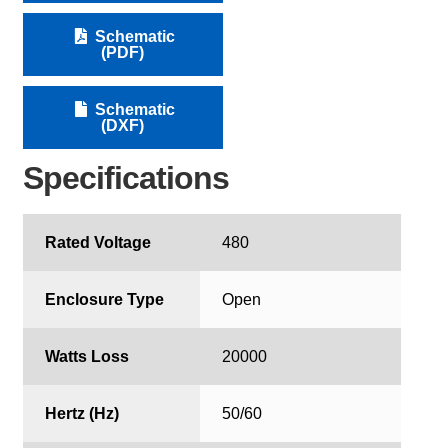
Schematic
(PDF)
Schematic
(DXF)
Specifications
Rated Voltage
480
Enclosure Type
Open
Watts Loss
20000
Hertz (Hz)
50/60