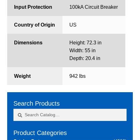
Input Protection
100kA Circuit Breaker
Country of Origin
US
Dimensions
Height: 72.3 in
Width: 55 in
Depth: 20.4 in
Weight
942 lbs
Search Products
Search
Search
for:
Product Categories