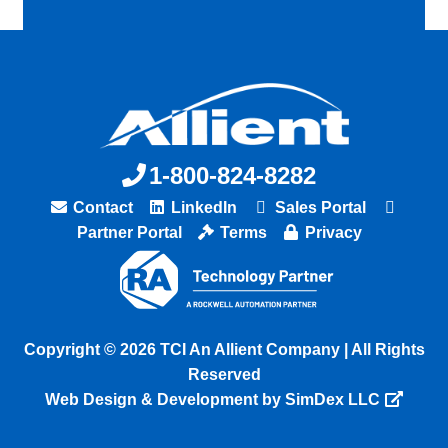
1-800-824-8282
Contact
LinkedIn
Sales Portal
Partner Portal
Terms
Privacy
Copyright © 2026 TCI An Allient Company | All Rights
Reserved
Web Design & Development by SimDex LLC