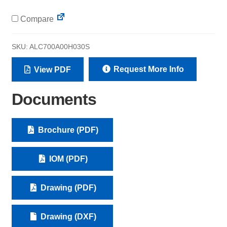
Compare
SKU:
ALC700A00H030S
Request More Info
View PDF
Documents
Brochure (PDF)
IOM (PDF)
Drawing (PDF)
Drawing (DXF)