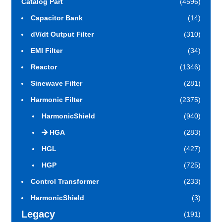
Catalog Part
(4596)
Capacitor Bank
(14)
dV/dt Output Filter
(310)
EMI Filter
(34)
Reactor
(1346)
Sinewave Filter
(281)
Harmonic Filter
(2375)
HarmonicShield
(940)
HGA
(283)
HGL
(427)
HGP
(725)
Control Transformer
(233)
HarmonicShield
(3)
Legacy
(191)