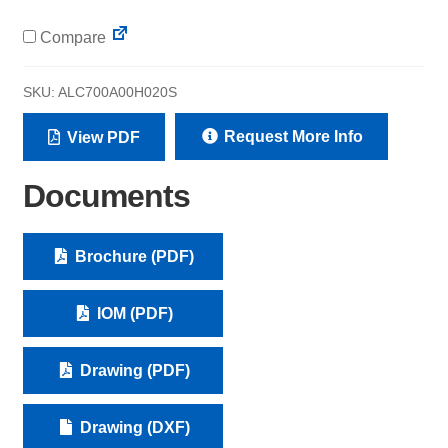
Compare
SKU:
ALC700A00H020S
Request More Info
View PDF
Documents
Brochure (PDF)
IOM (PDF)
Drawing (PDF)
Drawing (DXF)