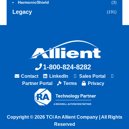
HarmonicShield
(3)
Legacy
(191)
1-800-824-8282
Contact
LinkedIn
Sales Portal
Partner Portal
Terms
Privacy
Copyright © 2026 TCI An Allient Company | All Rights
Reserved