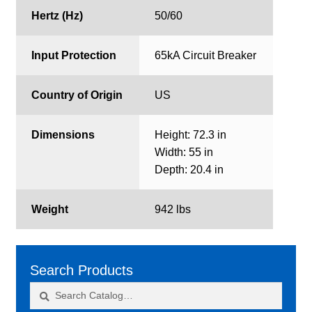
Hertz (Hz)
50/60
Input Protection
65kA Circuit Breaker
Country of Origin
US
Dimensions
Height: 72.3 in
Width: 55 in
Depth: 20.4 in
Weight
942 lbs
Search Products
Search
Search
for: