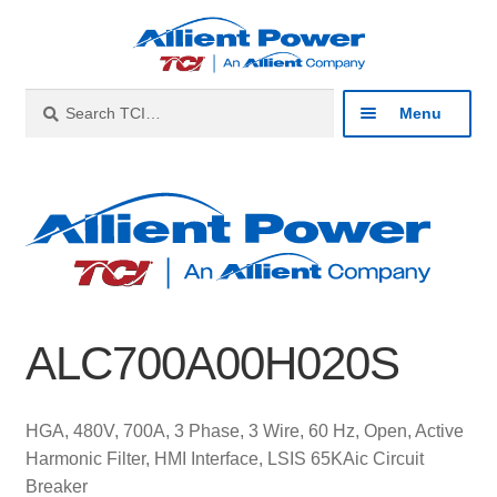
Skip
Skip
to
to
navigation
content
Search
Search
Menu
for:
Expan
Industries
child
menu
Expan
Products
child
menu
Expan
Resources
child
ALC700A00H020S
menu
Expan
About
child
menu
Expan
Contact
HGA, 480V, 700A, 3 Phase, 3 Wire, 60 Hz, Open, Active
child
Harmonic Filter, HMI Interface, LSIS 65KAic Circuit
menu
Catalog
Breaker