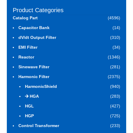
Product Categories
Catalog Part
(4596)
Capacitor Bank
(14)
dV/dt Output Filter
(310)
EMI Filter
(34)
Reactor
(1346)
Sinewave Filter
(281)
Harmonic Filter
(2375)
HarmonicShield
(940)
HGA
(283)
HGL
(427)
HGP
(725)
Control Transformer
(233)