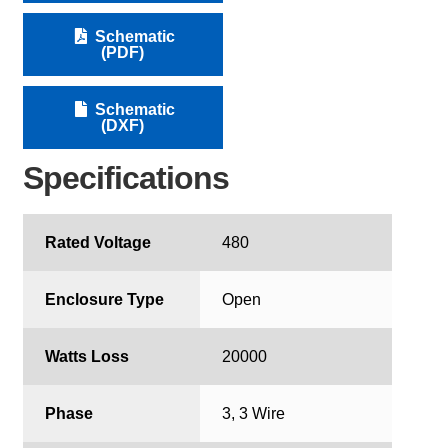
Schematic
(PDF)
Schematic
(DXF)
Specifications
Rated Voltage
480
Enclosure Type
Open
Watts Loss
20000
Phase
3, 3 Wire