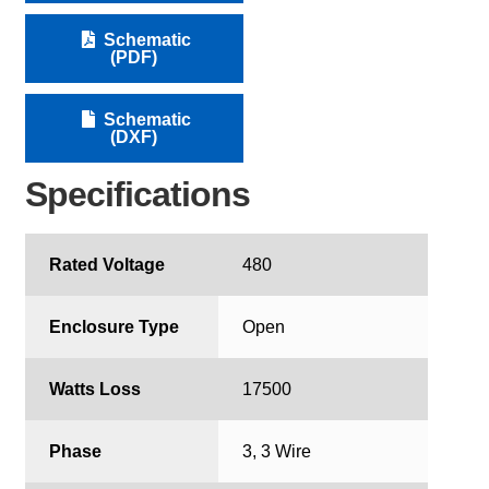
Schematic
(PDF)
Schematic
(DXF)
Specifications
Rated Voltage
480
Enclosure Type
Open
Watts Loss
17500
Phase
3, 3 Wire