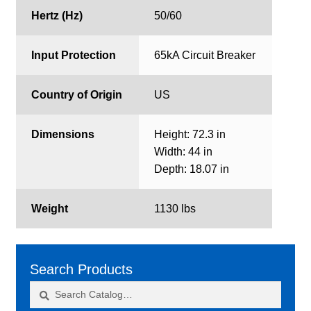
Hertz (Hz)
50/60
Input Protection
65kA Circuit Breaker
Country of Origin
US
Dimensions
Height: 72.3 in
Width: 44 in
Depth: 18.07 in
Weight
1130 lbs
Search Products
Search
Search
for: