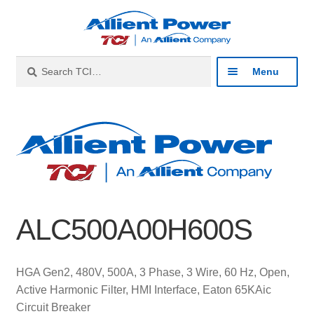
Skip
Skip
to
to
navigation
content
Search
Search
Menu
for:
Expan
Industries
child
menu
Expan
Products
child
menu
Expan
Resources
child
ALC500A00H600S
menu
Expan
About
child
menu
Expan
Contact
HGA Gen2, 480V, 500A, 3 Phase, 3 Wire, 60 Hz, Open,
child
Active Harmonic Filter, HMI Interface, Eaton 65KAic
menu
Catalog
Circuit Breaker