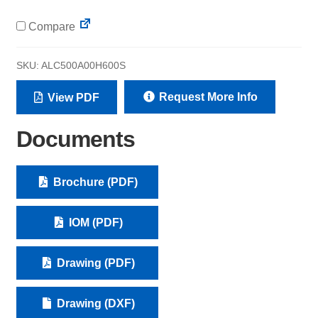
Compare
SKU:
ALC500A00H600S
Request More Info
View PDF
Documents
Brochure (PDF)
IOM (PDF)
Drawing (PDF)
Drawing (DXF)