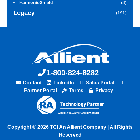
HarmonicShield
(3)
Legacy
(191)
1-800-824-8282
Contact
LinkedIn
Sales Portal
Partner Portal
Terms
Privacy
Copyright © 2026 TCI An Allient Company | All Rights
Reserved