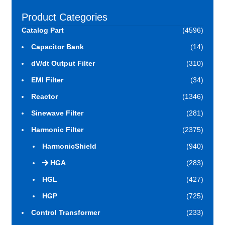
Product Categories
Catalog Part
(4596)
Capacitor Bank
(14)
dV/dt Output Filter
(310)
EMI Filter
(34)
Reactor
(1346)
Sinewave Filter
(281)
Harmonic Filter
(2375)
HarmonicShield
(940)
HGA
(283)
HGL
(427)
HGP
(725)
Control Transformer
(233)