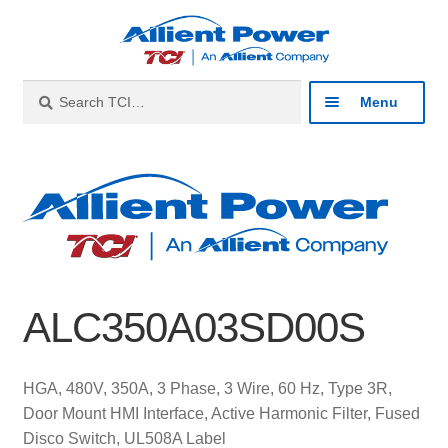
Skip
Skip
to
to
navigation
content
Search
Search
Menu
for:
Expan
Industries
child
menu
Expan
Products
child
menu
Expan
Resources
child
ALC350A03SD00S
menu
Expan
About
child
menu
Expan
Contact
HGA, 480V, 350A, 3 Phase, 3 Wire, 60 Hz, Type 3R,
child
Door Mount HMI Interface, Active Harmonic Filter, Fused
menu
Catalog
Disco Switch, UL508A Label