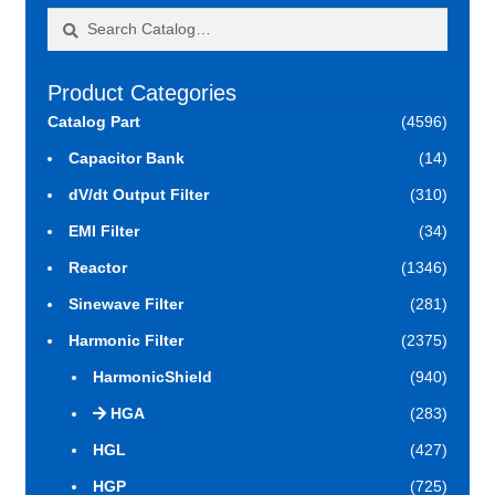
Search
Search
for:
Product Categories
Catalog Part
(4596)
Capacitor Bank
(14)
dV/dt Output Filter
(310)
EMI Filter
(34)
Reactor
(1346)
Sinewave Filter
(281)
Harmonic Filter
(2375)
HarmonicShield
(940)
HGA
(283)
HGL
(427)
HGP
(725)