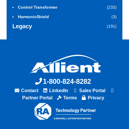
Control Transformer
(233)
HarmonicShield
(3)
Legacy
(191)
1-800-824-8282
Contact
LinkedIn
Sales Portal
Partner Portal
Terms
Privacy