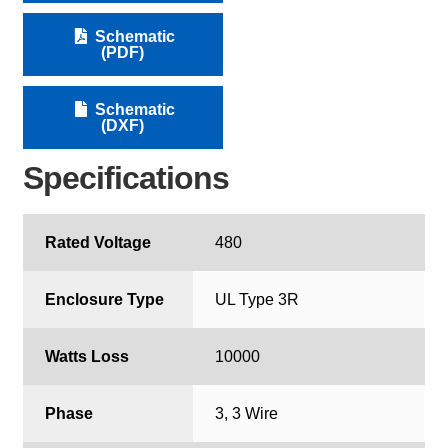
Schematic
(PDF)
Schematic
(DXF)
Specifications
Rated Voltage
480
Enclosure Type
UL Type 3R
Watts Loss
10000
Phase
3, 3 Wire