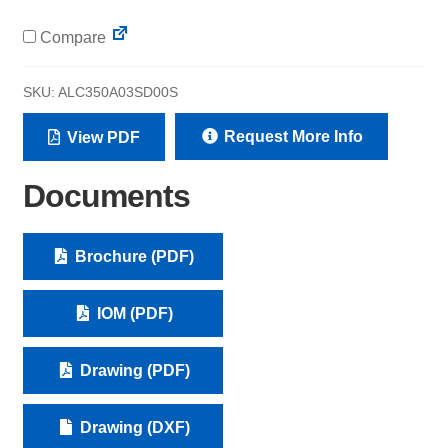
Compare
SKU:
ALC350A03SD00S
Request More Info
View PDF
Documents
Brochure (PDF)
IOM (PDF)
Drawing (PDF)
Drawing (DXF)