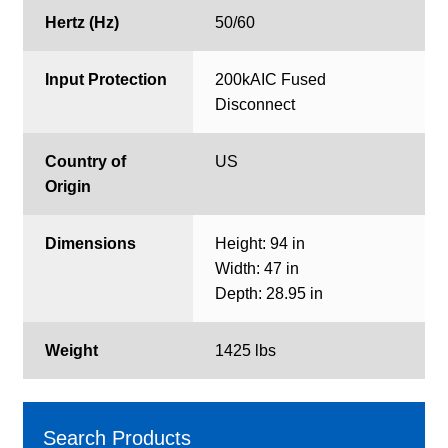
Hertz (Hz)
50/60
Input Protection
200kAIC Fused
Disconnect
Country of
US
Origin
Dimensions
Height: 94 in
Width: 47 in
Depth: 28.95 in
Weight
1425 lbs
Search Products