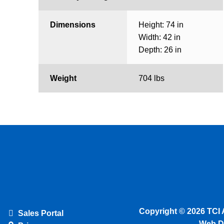
Dimensions
Height: 74 in
Width: 42 in
Depth: 26 in
Weight
704 lbs
Copyright © 2026 TCI 
Sales Portal
Web D