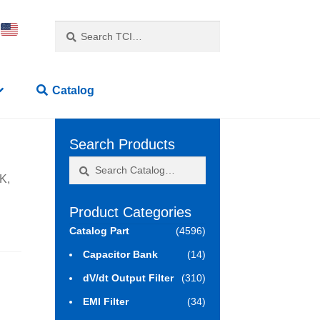
Search
Search
for:
Catalog
Search Products
Search
Search
K,
for:
Product Categories
Catalog Part
(4596)
Capacitor Bank
(14)
dV/dt Output Filter
(310)
EMI Filter
(34)