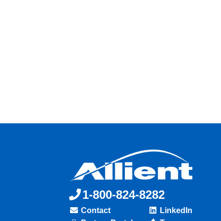
1-800-824-8282
Contact
LinkedIn