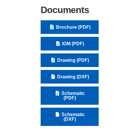
Documents
Brochure (PDF)
IOM (PDF)
Drawing (PDF)
Drawing (DXF)
Schematic
(PDF)
Schematic
(DXF)