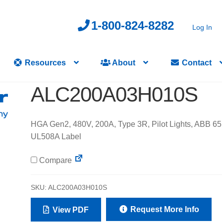
1-800-824-8282
Log In
Resources
About
Contact
ALC200A03H010S
HGA Gen2, 480V, 200A, Type 3R, Pilot Lights, ABB 65
UL508A Label
Compare
SKU:
ALC200A03H010S
Request More Info
View PDF