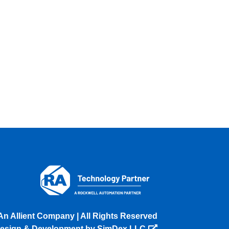
An Allient Company | All Rights Reserved
esign & Development by SimDex LLC