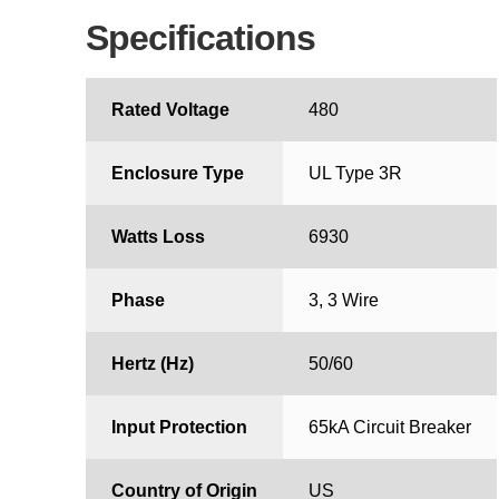
Specifications
Rated Voltage
480
Enclosure Type
UL Type 3R
Watts Loss
6930
Phase
3, 3 Wire
Hertz (Hz)
50/60
Input Protection
65kA Circuit Breaker
Country of Origin
US