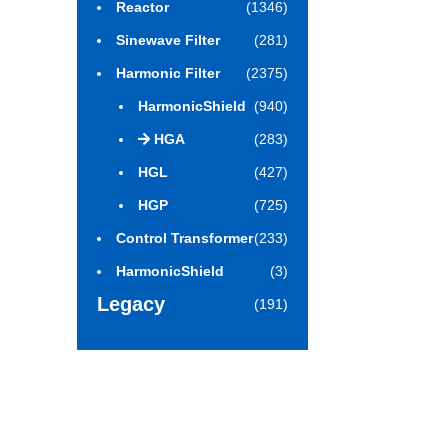
Reactor
(1346)
Sinewave Filter
(281)
Harmonic Filter
(2375)
HarmonicShield
(940)
HGA
(283)
HGL
(427)
HGP
(725)
Control Transformer
(233)
HarmonicShield
(3)
Legacy
(191)