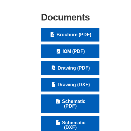
Documents
Brochure (PDF)
IOM (PDF)
Drawing (PDF)
Drawing (DXF)
Schematic
(PDF)
Schematic
(DXF)