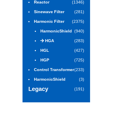
Reactor
(1346)
Sinewave Filter
(281)
Harmonic Filter
(2375)
HarmonicShield
(940)
HGA
(283)
HGL
(427)
HGP
(725)
Control Transformer
(233)
HarmonicShield
(3)
Legacy
(191)