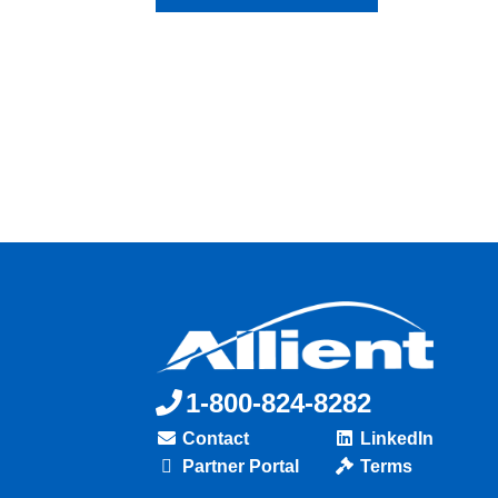
1-800-824-8282
Contact
LinkedIn
Partner Portal
Terms