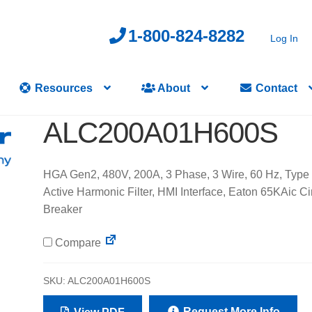
1-800-824-8282
Log In
Resources
About
Contact
ALC200A01H600S
HGA Gen2, 480V, 200A, 3 Phase, 3 Wire, 60 Hz, Type 
Active Harmonic Filter, HMI Interface, Eaton 65KAic Ci
Breaker
Compare
SKU:
ALC200A01H600S
Request More Info