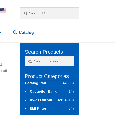
Search
Search
for:
Catalog
Search Products
Search
Search
1,
for:
rcuit
Product Categories
Catalog Part
(4596)
Capacitor Bank
(14)
dV/dt Output Filter
(310)
EMI Filter
(34)