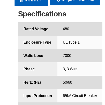
View PDF
Specifications
Rated Voltage
480
Enclosure Type
UL Type 1
Watts Loss
7000
Phase
3, 3 Wire
Hertz (Hz)
50/60
Input Protection
65kA Circuit Breaker