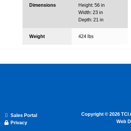
Dimensions
Height: 56 in
Width: 23 in
Depth: 21 in
Weight
424 lbs
Copyright © 2026 TCI 
Sales Portal
Web D
Privacy