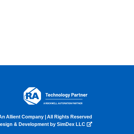
An Allient Company | All Rights Reserved
esign & Development by SimDex LLC