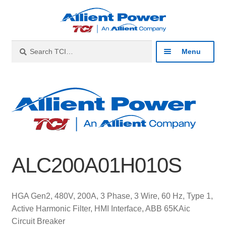
Skip
Skip
to
to
navigation
content
Search
Search
Menu
for:
Expan
Industries
child
menu
Expan
Products
child
menu
Expan
Resources
child
ALC200A01H010S
menu
Expan
About
child
menu
Expan
Contact
HGA Gen2, 480V, 200A, 3 Phase, 3 Wire, 60 Hz, Type 1,
child
Active Harmonic Filter, HMI Interface, ABB 65KAic
menu
Catalog
Circuit Breaker