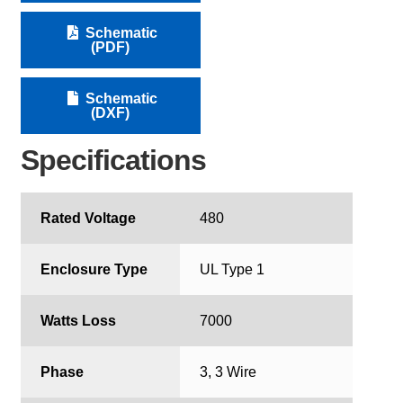
Schematic
(PDF)
Schematic
(DXF)
Specifications
Rated Voltage
480
Enclosure Type
UL Type 1
Watts Loss
7000
Phase
3, 3 Wire