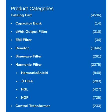
Product Categories
Catalog Part
(4596)
Capacitor Bank
(14)
dV/dt Output Filter
(310)
EMI Filter
(34)
Reactor
(1346)
Sinewave Filter
(281)
Harmonic Filter
(2375)
HarmonicShield
(940)
HGA
(283)
HGL
(427)
HGP
(725)
Control Transformer
(233)