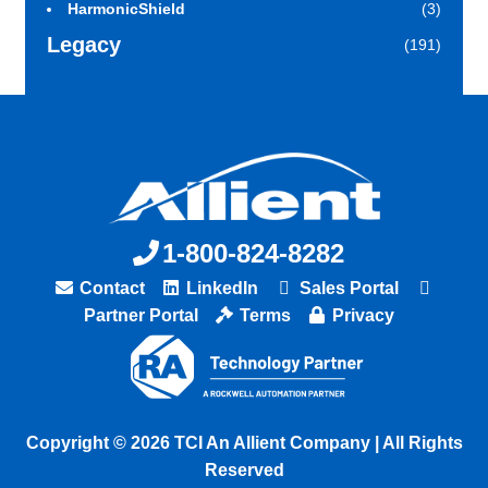
HarmonicShield
(3)
Legacy
(191)
1-800-824-8282
Contact
LinkedIn
Sales Portal
Partner Portal
Terms
Privacy
Copyright © 2026 TCI An Allient Company | All Rights
Reserved