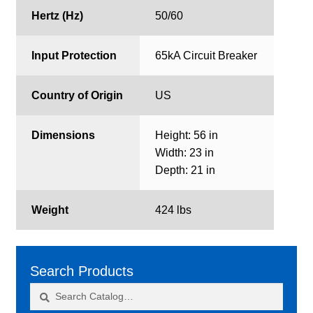
Hertz (Hz)
50/60
Input Protection
65kA Circuit Breaker
Country of Origin
US
Dimensions
Height: 56 in
Width: 23 in
Depth: 21 in
Weight
424 lbs
Search Products
Search
Search
for: