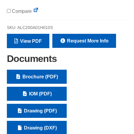
Compare
SKU:
ALC200A01H010S
Request More Info
View PDF
Documents
Brochure (PDF)
IOM (PDF)
Drawing (PDF)
Drawing (DXF)