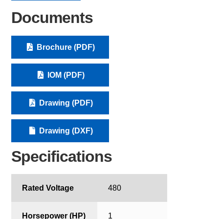
Documents
Brochure (PDF)
IOM (PDF)
Drawing (PDF)
Drawing (DXF)
Specifications
Rated Voltage
480
Horsepower (HP)
1