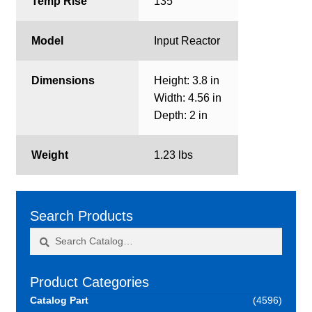
Temp Rise
135
Model
Input Reactor
Dimensions
Height: 3.8 in
Width: 4.56 in
Depth: 2 in
Weight
1.23 lbs
Search Products
Search
Search
for:
Product Categories
Catalog Part
(4596)