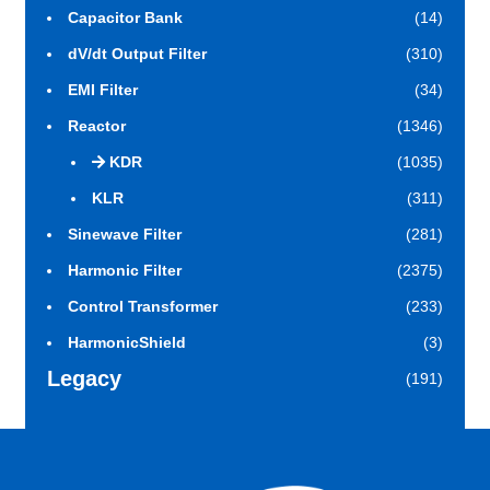
Capacitor Bank
(14)
dV/dt Output Filter
(310)
EMI Filter
(34)
Reactor
(1346)
KDR
(1035)
KLR
(311)
Sinewave Filter
(281)
Harmonic Filter
(2375)
Control Transformer
(233)
HarmonicShield
(3)
Legacy
(191)