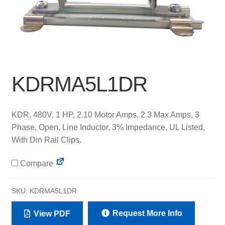
KDRMA5L1DR
KDR, 480V, 1 HP, 2.10 Motor Amps, 2.3 Max Amps, 3
Phase, Open, Line Inductor, 3% Impedance, UL Listed,
With Din Rail Clips.
Compare
SKU:
KDRMA5L1DR
Request More Info
View PDF