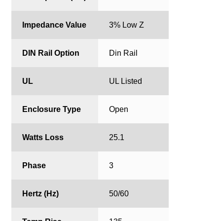
Impedance Value
3% Low Z
DIN Rail Option
Din Rail
UL
UL Listed
Enclosure Type
Open
Watts Loss
25.1
Phase
3
Hertz (Hz)
50/60