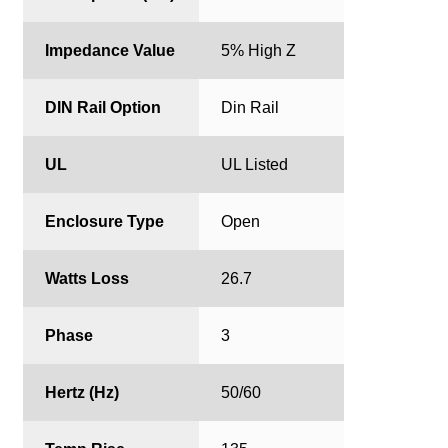
Impedance Value
5% High Z
DIN Rail Option
Din Rail
UL
UL Listed
Enclosure Type
Open
Watts Loss
26.7
Phase
3
Hertz (Hz)
50/60