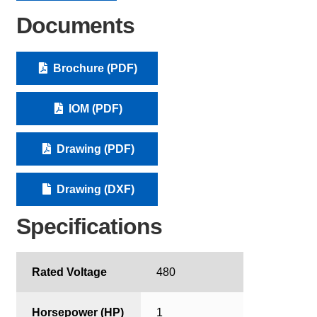
Documents
Brochure (PDF)
IOM (PDF)
Drawing (PDF)
Drawing (DXF)
Specifications
Rated Voltage
480
Horsepower (HP)
1