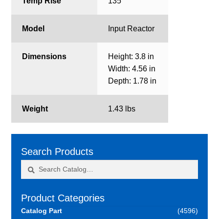
Temp Rise
135
Model
Input Reactor
Dimensions
Height: 3.8 in
Width: 4.56 in
Depth: 1.78 in
Weight
1.43 lbs
Search Products
Search
Search
for:
Product Categories
Catalog Part
(4596)