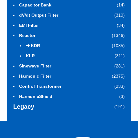
Capacitor Bank
(14)
dV/dt Output Filter
(310)
EMI Filter
(34)
Reactor
(1346)
KDR
(1035)
KLR
(311)
Sinewave Filter
(281)
Harmonic Filter
(2375)
Control Transformer
(233)
HarmonicShield
(3)
Legacy
(191)