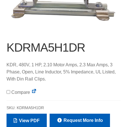
KDRMA5H1DR
KDR, 480V, 1 HP, 2.10 Motor Amps, 2.3 Max Amps, 3
Phase, Open, Line Inductor, 5% Impedance, UL Listed,
With Din Rail Clips.
Compare
SKU:
KDRMA5H1DR
Request More Info
View PDF