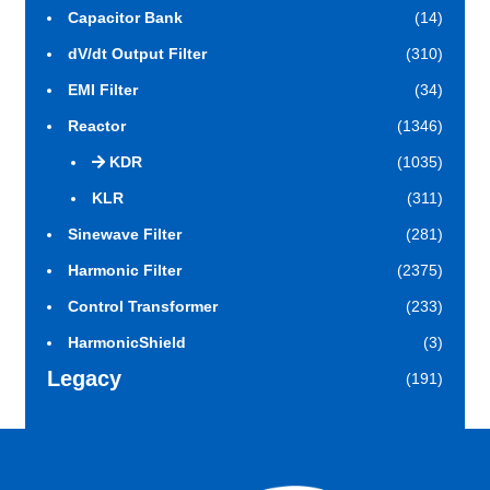
Capacitor Bank
(14)
dV/dt Output Filter
(310)
EMI Filter
(34)
Reactor
(1346)
KDR
(1035)
KLR
(311)
Sinewave Filter
(281)
Harmonic Filter
(2375)
Control Transformer
(233)
HarmonicShield
(3)
Legacy
(191)