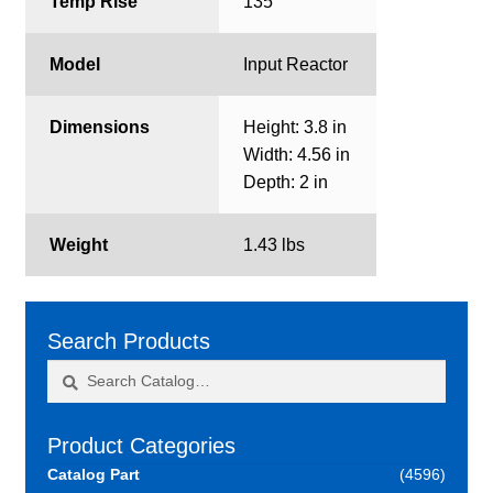
Temp Rise
135
Model
Input Reactor
Dimensions
Height: 3.8 in
Width: 4.56 in
Depth: 2 in
Weight
1.43 lbs
Search Products
Search
Search
for:
Product Categories
Catalog Part
(4596)