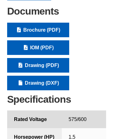
Documents
Brochure (PDF)
IOM (PDF)
Drawing (PDF)
Drawing (DXF)
Specifications
Rated Voltage
575/600
Horsepower (HP)
1.5