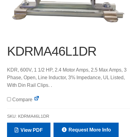
KDRMA46L1DR
KDR, 600V, 1 1/2 HP, 2.4 Motor Amps, 2.5 Max Amps, 3
Phase, Open, Line Inductor, 3% Impedance, UL Listed,
With Din Rail Clips. .
Compare
SKU:
KDRMA46L1DR
Request More Info
View PDF