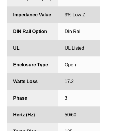
Impedance Value
3% Low Z
DIN Rail Option
Din Rail
UL
UL Listed
Enclosure Type
Open
Watts Loss
17.2
Phase
3
Hertz (Hz)
50/60