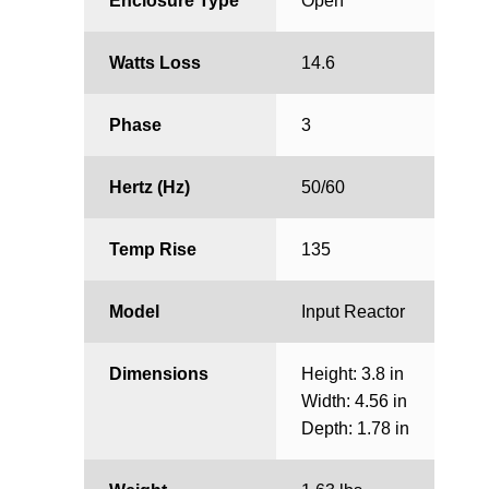
Enclosure Type
Open
Watts Loss
14.6
Phase
3
Hertz (Hz)
50/60
Temp Rise
135
Model
Input Reactor
Dimensions
Height: 3.8 in
Width: 4.56 in
Depth: 1.78 in