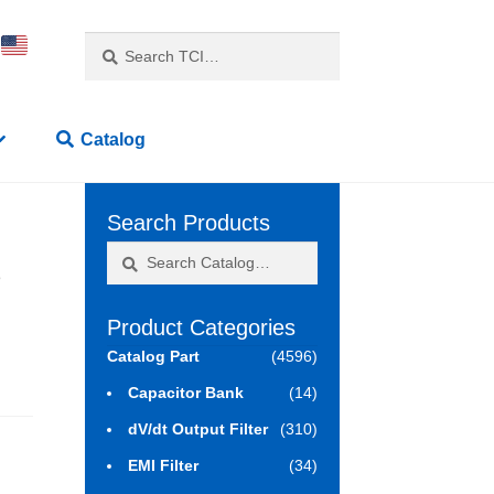
Search
Search
for:
Catalog
Search Products
Search
Search
3
for:
Product Categories
Catalog Part
(4596)
Capacitor Bank
(14)
dV/dt Output Filter
(310)
EMI Filter
(34)