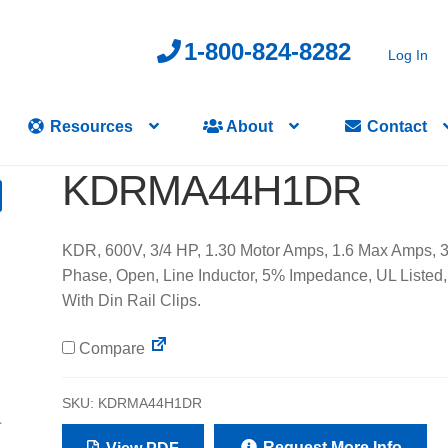
1-800-824-8282
Log In
Resources
About
Contact
KDRMA44H1DR
KDR, 600V, 3/4 HP, 1.30 Motor Amps, 1.6 Max Amps, 
Phase, Open, Line Inductor, 5% Impedance, UL Listed,
With Din Rail Clips.
Compare
SKU:
KDRMA44H1DR
Request More Info