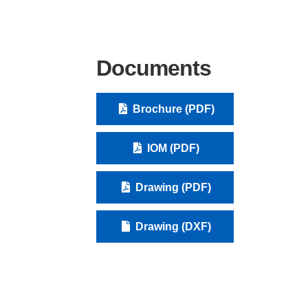
Documents
Brochure (PDF)
IOM (PDF)
Drawing (PDF)
Drawing (DXF)