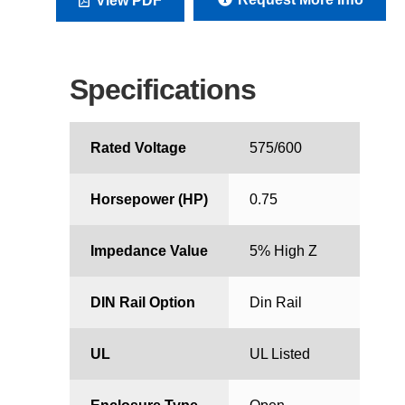
View PDF
Specifications
Rated Voltage
575/600
Horsepower (HP)
0.75
Impedance Value
5% High Z
DIN Rail Option
Din Rail
UL
UL Listed