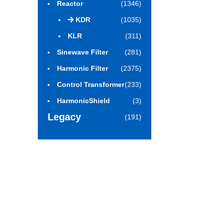
Reactor
(1346)
KDR
(1035)
KLR
(311)
Sinewave Filter
(281)
Harmonic Filter
(2375)
Control Transformer
(233)
HarmonicShield
(3)
Legacy
(191)