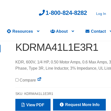
1-800-824-8282
Log In
Resources
About
Contact
KDRMA41L1E3R1
KDR, 600V, 1/4 HP, 0.50 Motor Amps, 0.6 Max Amps, 
Phase, Type 3R, Line Inductor, 3% Impedance, UL List
Compare
SKU:
KDRMA41L1E3R1
Request More Info
View PDF