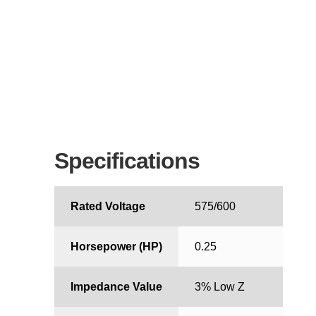
Specifications
Rated Voltage
575/600
Horsepower (HP)
0.25
Impedance Value
3% Low Z