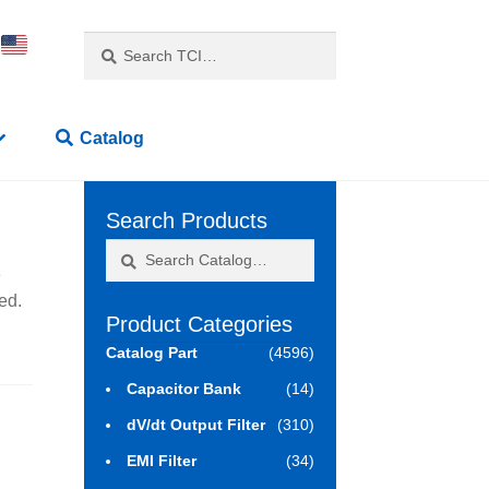
Search
Search
for:
Catalog
Search Products
Search
Search
3
for:
ed.
Product Categories
Catalog Part
(4596)
Capacitor Bank
(14)
dV/dt Output Filter
(310)
EMI Filter
(34)