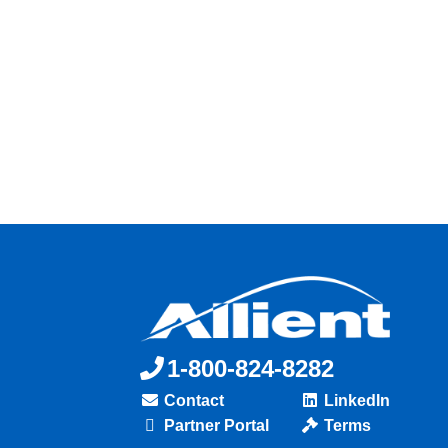
1-800-824-8282
Contact
LinkedIn
Partner Portal
Terms