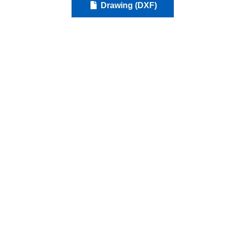
Drawing (DXF)