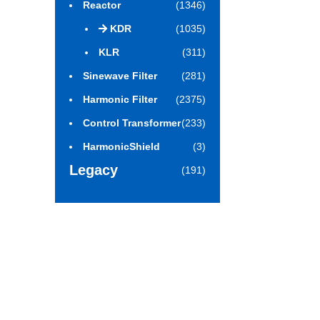
Reactor
(1346)
KDR
(1035)
KLR
(311)
Sinewave Filter
(281)
Harmonic Filter
(2375)
Control Transformer
(233)
HarmonicShield
(3)
Legacy
(191)