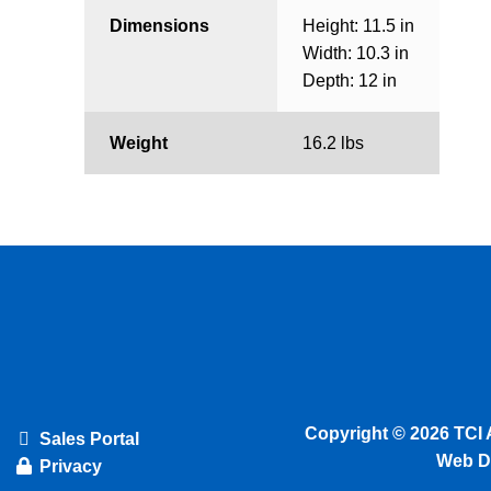
Dimensions
Height: 11.5 in
Width: 10.3 in
Depth: 12 in
Weight
16.2 lbs
Copyright © 2026 TCI 
Sales Portal
Web D
Privacy