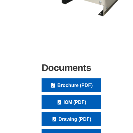
Documents
Brochure (PDF)
IOM (PDF)
Drawing (PDF)