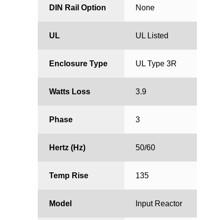
DIN Rail Option
None
UL
UL Listed
Enclosure Type
UL Type 3R
Watts Loss
3.9
Phase
3
Hertz (Hz)
50/60
Temp Rise
135
Model
Input Reactor