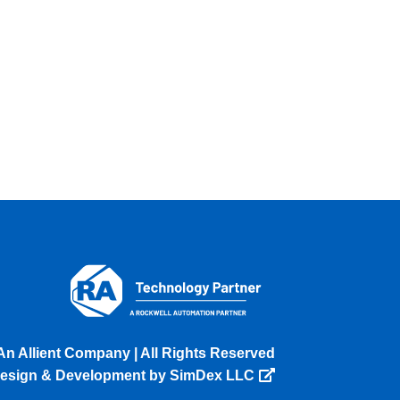
An Allient Company | All Rights Reserved
esign & Development by SimDex LLC