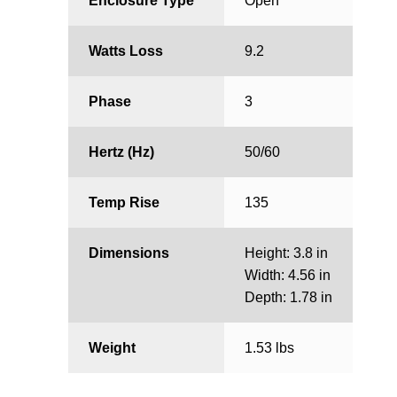
Enclosure Type
Open
Watts Loss
9.2
Phase
3
Hertz (Hz)
50/60
Temp Rise
135
Dimensions
Height: 3.8 in
Width: 4.56 in
Depth: 1.78 in
Weight
1.53 lbs