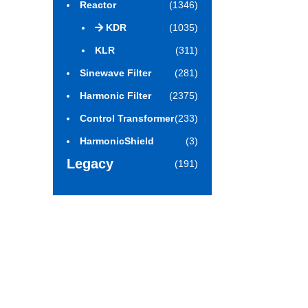
Reactor
(1346)
KDR
(1035)
KLR
(311)
Sinewave Filter
(281)
Harmonic Filter
(2375)
Control Transformer
(233)
HarmonicShield
(3)
Legacy
(191)