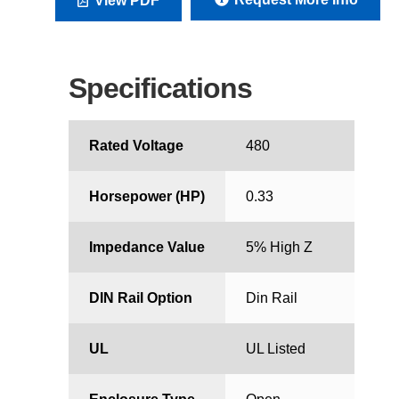
View PDF
Specifications
Rated Voltage
480
Horsepower (HP)
0.33
Impedance Value
5% High Z
DIN Rail Option
Din Rail
UL
UL Listed