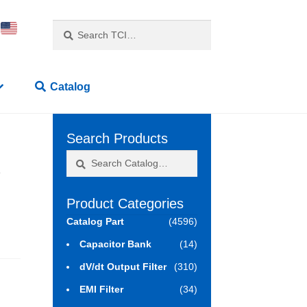
Search
Search
for:
Catalog
Search Products
Search
Search
3
for:
Product Categories
Catalog Part
(4596)
Capacitor Bank
(14)
dV/dt Output Filter
(310)
EMI Filter
(34)