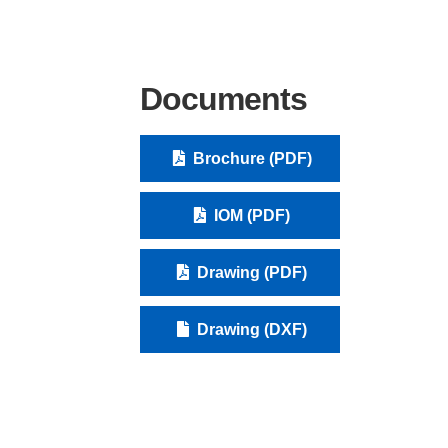
Documents
Brochure (PDF)
IOM (PDF)
Drawing (PDF)
Drawing (DXF)