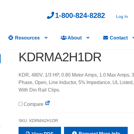
1-800-824-8282
Log In
Resources
About
Contact
KDRMA2H1DR
KDR, 480V, 1/3 HP, 0.80 Motor Amps, 1.0 Max Amps, 
Phase, Open, Line Inductor, 5% Impedance, UL Listed,
With Din Rail Clips.
Compare
SKU:
KDRMA2H1DR
Request More Info