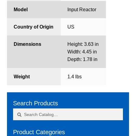
Model
Input Reactor
Country of Origin
US
Dimensions
Height: 3.63 in
Width: 4.45 in
Depth: 1.78 in
Weight
1.4 lbs
Search Products
Search
Search
for:
Product Categories