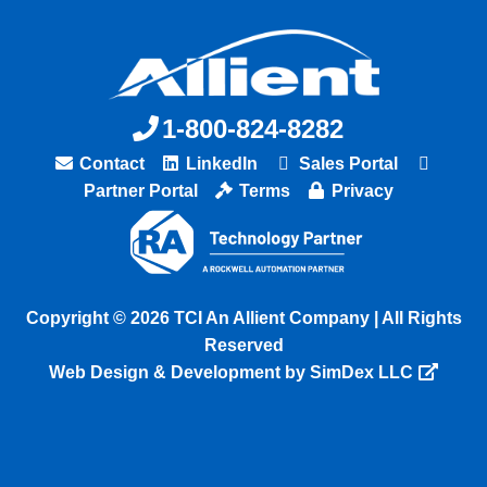
1-800-824-8282
Contact
LinkedIn
Sales Portal
Partner Portal
Terms
Privacy
Copyright © 2026 TCI An Allient Company | All Rights
Reserved
Web Design & Development by SimDex LLC