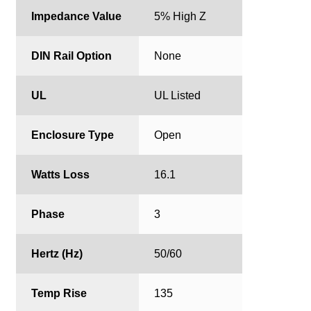
Impedance Value
5% High Z
DIN Rail Option
None
UL
UL Listed
Enclosure Type
Open
Watts Loss
16.1
Phase
3
Hertz (Hz)
50/60
Temp Rise
135