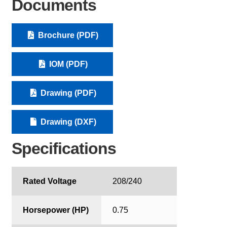
Documents
Brochure (PDF)
IOM (PDF)
Drawing (PDF)
Drawing (DXF)
Specifications
Rated Voltage
208/240
Horsepower (HP)
0.75