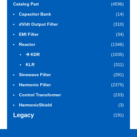
Catalog Part
(4596)
Capacitor Bank
(14)
dV/dt Output Filter
(310)
EMI Filter
(34)
Reactor
(1346)
KDR
(1035)
KLR
(311)
Sinewave Filter
(281)
Harmonic Filter
(2375)
Control Transformer
(233)
HarmonicShield
(3)
Legacy
(191)