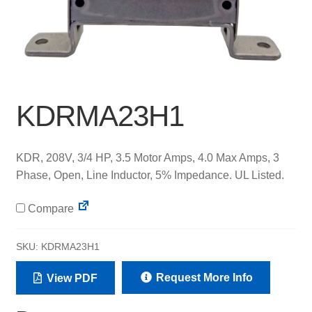
KDRMA23H1
KDR, 208V, 3/4 HP, 3.5 Motor Amps, 4.0 Max Amps, 3
Phase, Open, Line Inductor, 5% Impedance. UL Listed.
Compare
SKU:
KDRMA23H1
Request More Info
View PDF