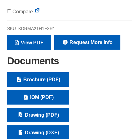
Compare
SKU:
KDRMA21H1E3R1
Request More Info
View PDF
Documents
Brochure (PDF)
IOM (PDF)
Drawing (PDF)
Drawing (DXF)