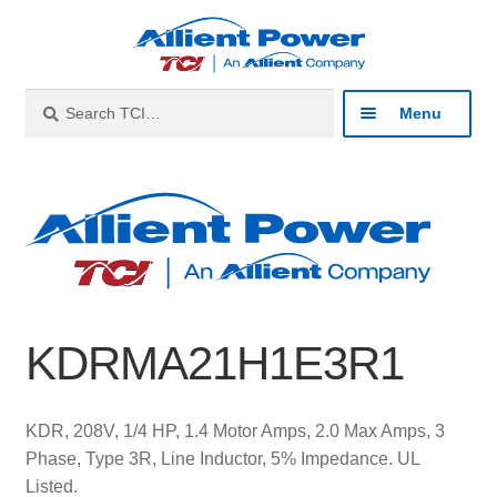
Skip
Skip
to
to
navigation
content
Search
Search
Menu
for:
Expan
Industries
child
menu
Expan
Products
child
menu
Expan
Resources
child
KDRMA21H1E3R1
menu
Expan
About
child
menu
Expan
Contact
KDR, 208V, 1/4 HP, 1.4 Motor Amps, 2.0 Max Amps, 3
child
Phase, Type 3R, Line Inductor, 5% Impedance. UL
menu
Catalog
Listed.