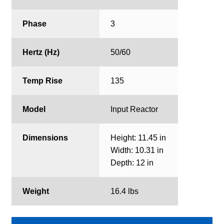
Phase
3
Hertz (Hz)
50/60
Temp Rise
135
Model
Input Reactor
Dimensions
Height: 11.45 in
Width: 10.31 in
Depth: 12 in
Weight
16.4 lbs