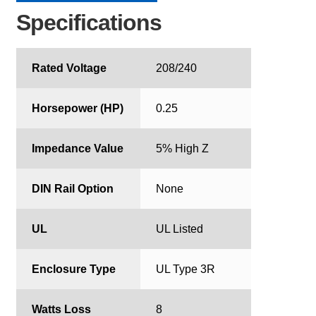
Specifications
Rated Voltage
208/240
Horsepower (HP)
0.25
Impedance Value
5% High Z
DIN Rail Option
None
UL
UL Listed
Enclosure Type
UL Type 3R
Watts Loss
8