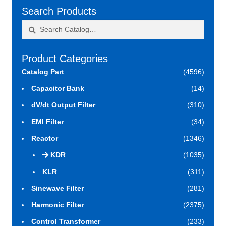
Search Products
Search
Search
for:
Product Categories
Catalog Part
(4596)
Capacitor Bank
(14)
dV/dt Output Filter
(310)
EMI Filter
(34)
Reactor
(1346)
KDR
(1035)
KLR
(311)
Sinewave Filter
(281)
Harmonic Filter
(2375)
Control Transformer
(233)