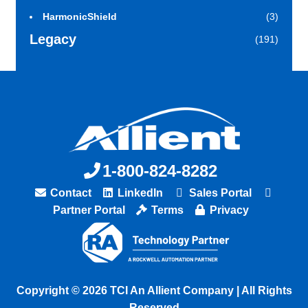
HarmonicShield
(3)
Legacy
(191)
1-800-824-8282
Contact
LinkedIn
Sales Portal
Partner Portal
Terms
Privacy
Copyright © 2026 TCI An Allient Company | All Rights
Reserved