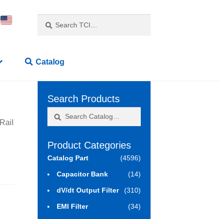
Search
Search
for:
Catalog
Search Products
Search
Search
Rail
for:
Product Categories
Catalog Part
(4596)
Capacitor Bank
(14)
dV/dt Output Filter
(310)
EMI Filter
(34)