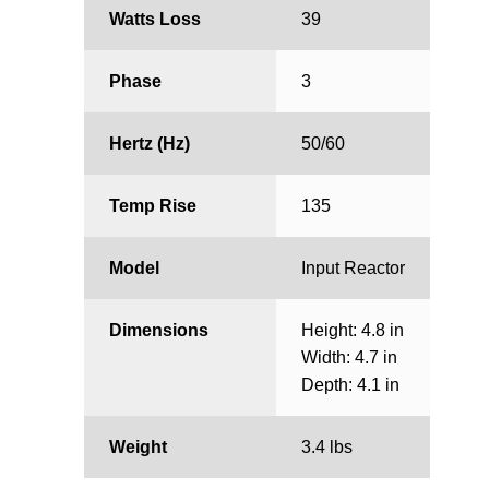
Watts Loss
39
Phase
3
Hertz (Hz)
50/60
Temp Rise
135
Model
Input Reactor
Dimensions
Height: 4.8 in
Width: 4.7 in
Depth: 4.1 in
Weight
3.4 lbs