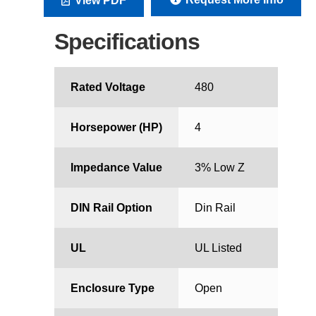
View PDF
Specifications
Rated Voltage
480
Horsepower (HP)
4
Impedance Value
3% Low Z
DIN Rail Option
Din Rail
UL
UL Listed
Enclosure Type
Open