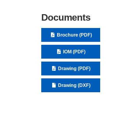
Documents
Brochure (PDF)
IOM (PDF)
Drawing (PDF)
Drawing (DXF)