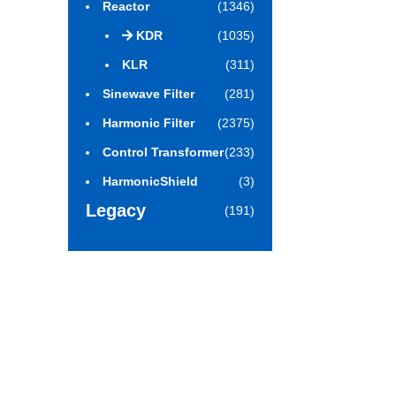
Reactor
(1346)
KDR
(1035)
KLR
(311)
Sinewave Filter
(281)
Harmonic Filter
(2375)
Control Transformer
(233)
HarmonicShield
(3)
Legacy
(191)