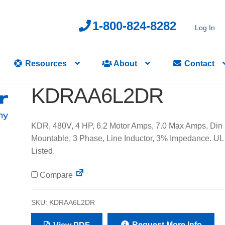
1-800-824-8282
Log In
Resources
About
Contact
KDRAA6L2DR
KDR, 480V, 4 HP, 6.2 Motor Amps, 7.0 Max Amps, Din 
Mountable, 3 Phase, Line Inductor, 3% Impedance. UL
Listed.
Compare
SKU:
KDRAA6L2DR
Request More Info