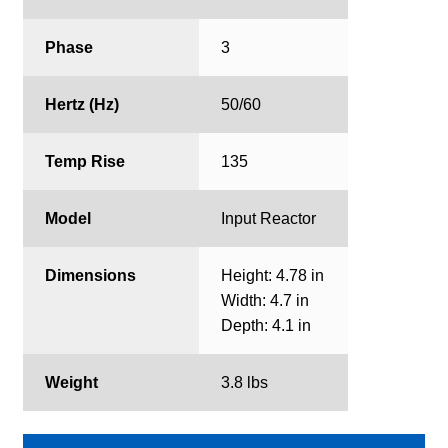
Phase
3
Hertz (Hz)
50/60
Temp Rise
135
Model
Input Reactor
Dimensions
Height: 4.78 in
Width: 4.7 in
Depth: 4.1 in
Weight
3.8 lbs