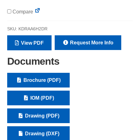
Compare
SKU:
KDRAA6H2DR
Request More Info
View PDF
Documents
Brochure (PDF)
IOM (PDF)
Drawing (PDF)
Drawing (DXF)