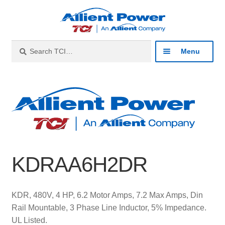
Skip
Skip
to
to
navigation
content
Search
Search
Menu
for:
Expan
Industries
child
menu
Expan
Products
child
menu
Expan
Resources
child
KDRAA6H2DR
menu
Expan
About
child
menu
Expan
Contact
KDR, 480V, 4 HP, 6.2 Motor Amps, 7.2 Max Amps, Din
child
Rail Mountable, 3 Phase Line Inductor, 5% Impedance.
menu
Catalog
UL Listed.