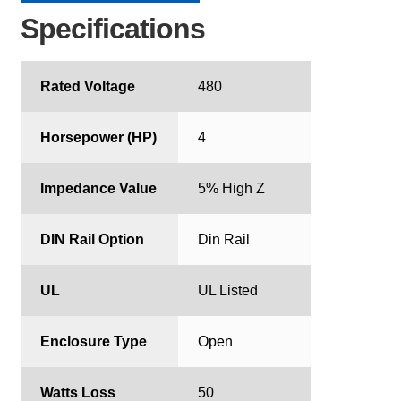
Specifications
Rated Voltage
480
Horsepower (HP)
4
Impedance Value
5% High Z
DIN Rail Option
Din Rail
UL
UL Listed
Enclosure Type
Open
Watts Loss
50