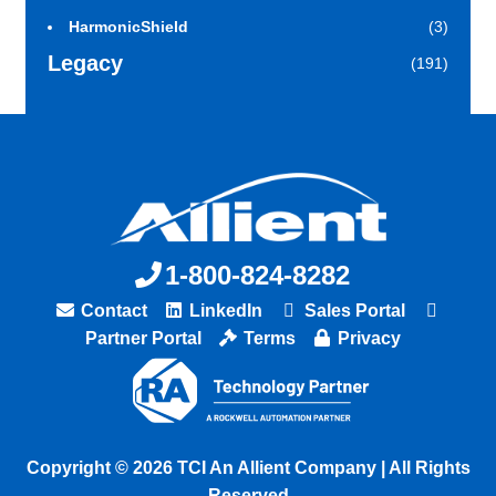
HarmonicShield
(3)
Legacy
(191)
1-800-824-8282
Contact
LinkedIn
Sales Portal
Partner Portal
Terms
Privacy
Copyright © 2026 TCI An Allient Company | All Rights
Reserved