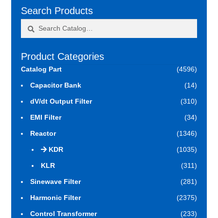
Search Products
Search
Search
for:
Product Categories
Catalog Part
(4596)
Capacitor Bank
(14)
dV/dt Output Filter
(310)
EMI Filter
(34)
Reactor
(1346)
KDR
(1035)
KLR
(311)
Sinewave Filter
(281)
Harmonic Filter
(2375)
Control Transformer
(233)