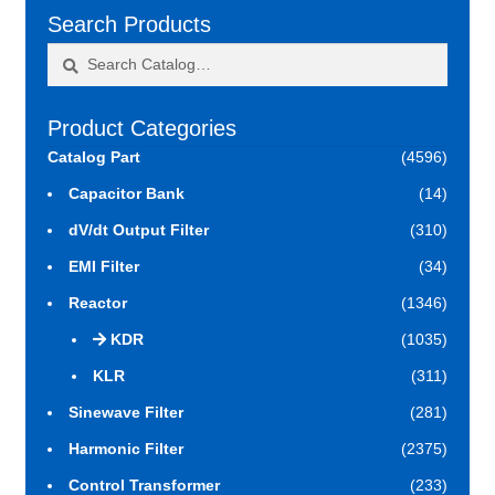
Search Products
Search
Search
for:
Product Categories
Catalog Part
(4596)
Capacitor Bank
(14)
dV/dt Output Filter
(310)
EMI Filter
(34)
Reactor
(1346)
KDR
(1035)
KLR
(311)
Sinewave Filter
(281)
Harmonic Filter
(2375)
Control Transformer
(233)