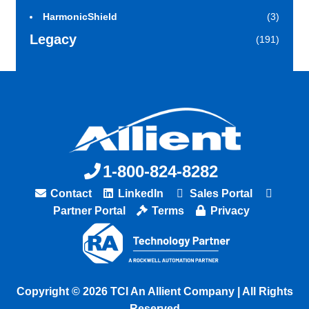
HarmonicShield
(3)
Legacy
(191)
1-800-824-8282
Contact
LinkedIn
Sales Portal
Partner Portal
Terms
Privacy
Copyright © 2026 TCI An Allient Company | All Rights
Reserved