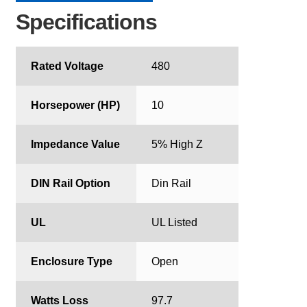
Specifications
Rated Voltage
480
Horsepower (HP)
10
Impedance Value
5% High Z
DIN Rail Option
Din Rail
UL
UL Listed
Enclosure Type
Open
Watts Loss
97.7