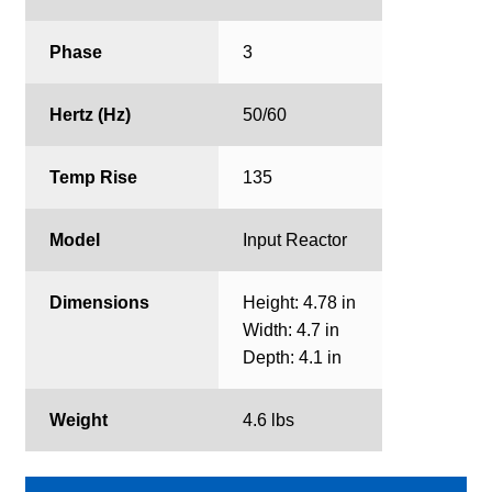
Phase
3
Hertz (Hz)
50/60
Temp Rise
135
Model
Input Reactor
Dimensions
Height: 4.78 in
Width: 4.7 in
Depth: 4.1 in
Weight
4.6 lbs