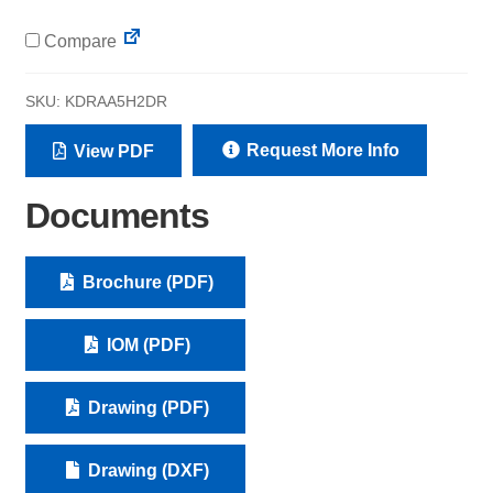
Compare
SKU:
KDRAA5H2DR
Request More Info
View PDF
Documents
Brochure (PDF)
IOM (PDF)
Drawing (PDF)
Drawing (DXF)