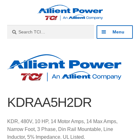
Skip
Skip
to
to
navigation
content
Search
Search
Menu
for:
Expan
Industries
child
menu
Expan
Products
child
menu
Expan
Resources
child
KDRAA5H2DR
menu
Expan
About
child
menu
Expan
Contact
KDR, 480V, 10 HP, 14 Motor Amps, 14 Max Amps,
child
Narrow Foot, 3 Phase, Din Rail Mountable, Line
menu
Catalog
Inductor, 5% Impedance. UL Listed.