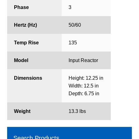
Phase
3
Hertz (Hz)
50/60
Temp Rise
135
Model
Input Reactor
Dimensions
Height: 12.25 in
Width: 12.5 in
Depth: 6.75 in
Weight
13.3 lbs
Search Products