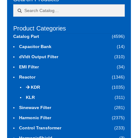
Search
Search
for:
Product Categories
Catalog Part
(4596)
Capacitor Bank
(14)
dV/dt Output Filter
(310)
EMI Filter
(34)
Reactor
(1346)
KDR
(1035)
KLR
(311)
Sinewave Filter
(281)
Harmonic Filter
(2375)
Control Transformer
(233)