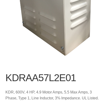
KDRAA57L2E01
KDR, 600V, 4 HP, 4.9 Motor Amps, 5.5 Max Amps, 3
Phase, Type 1, Line Inductor, 3% Impedance. UL Listed.