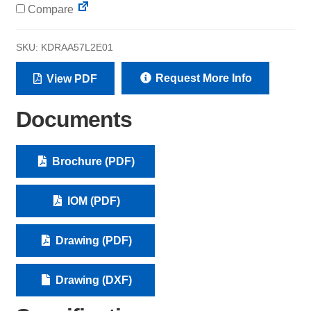
Compare
SKU:
KDRAA57L2E01
Request More Info
View PDF
Documents
Brochure (PDF)
IOM (PDF)
Drawing (PDF)
Drawing (DXF)