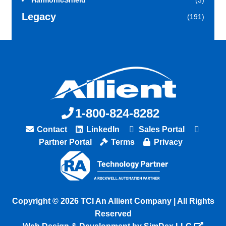
HarmonicShield
(3)
Legacy
(191)
1-800-824-8282
Contact
LinkedIn
Sales Portal
Partner Portal
Terms
Privacy
Copyright © 2026 TCI An Allient Company | All Rights
Reserved