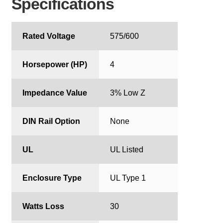
Specifications
Rated Voltage
575/600
Horsepower (HP)
4
Impedance Value
3% Low Z
DIN Rail Option
None
UL
UL Listed
Enclosure Type
UL Type 1
Watts Loss
30