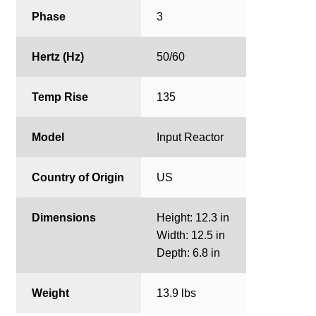
Phase
3
Hertz (Hz)
50/60
Temp Rise
135
Model
Input Reactor
Country of Origin
US
Dimensions
Height: 12.3 in
Width: 12.5 in
Depth: 6.8 in
Weight
13.9 lbs