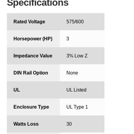
Specifications
Rated Voltage
575/600
Horsepower (HP)
3
Impedance Value
3% Low Z
DIN Rail Option
None
UL
UL Listed
Enclosure Type
UL Type 1
Watts Loss
30