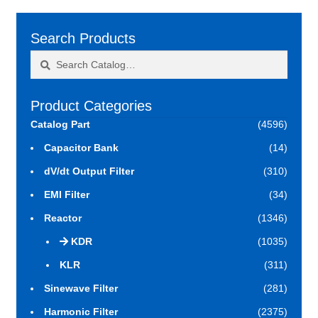
Search Products
Search
Search
for:
Product Categories
Catalog Part
(4596)
Capacitor Bank
(14)
dV/dt Output Filter
(310)
EMI Filter
(34)
Reactor
(1346)
KDR
(1035)
KLR
(311)
Sinewave Filter
(281)
Harmonic Filter
(2375)