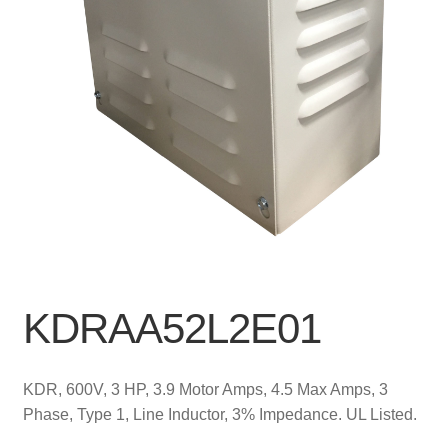
KDRAA52L2E01
KDR, 600V, 3 HP, 3.9 Motor Amps, 4.5 Max Amps, 3
Phase, Type 1, Line Inductor, 3% Impedance. UL Listed.