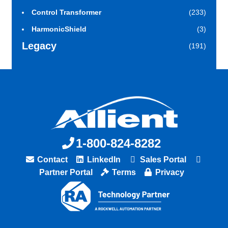
Control Transformer
(233)
HarmonicShield
(3)
Legacy
(191)
1-800-824-8282
Contact
LinkedIn
Sales Portal
Partner Portal
Terms
Privacy