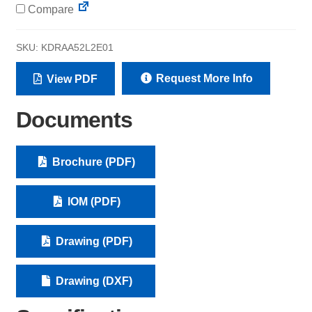
Compare
SKU:
KDRAA52L2E01
Request More Info
View PDF
Documents
Brochure (PDF)
IOM (PDF)
Drawing (PDF)
Drawing (DXF)