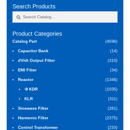
Search Products
Search
Search
for:
Product Categories
Catalog Part
(4596)
Capacitor Bank
(14)
dV/dt Output Filter
(310)
EMI Filter
(34)
Reactor
(1346)
KDR
(1035)
KLR
(311)
Sinewave Filter
(281)
Harmonic Filter
(2375)
Control Transformer
(233)