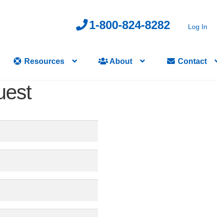
1-800-824-8282
Log In
Resources
About
Contact
uest