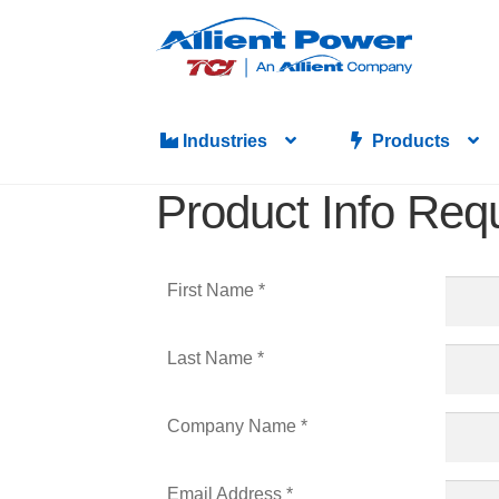
Industries
Products
Product Info Req
First Name *
Last Name *
Company Name *
Email Address *