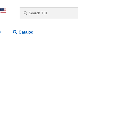
Search
Catalog