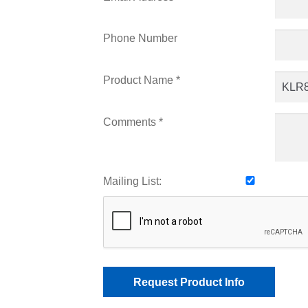
Phone Number
Product Name *
Comments *
Mailing List: