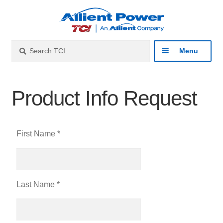
Search
Menu
Industries
Product Info Request
Products
First Name *
Resources
About
Last Name *
Contact
Catalog