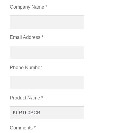
Company Name *
Email Address *
Phone Number
Product Name *
Comments *