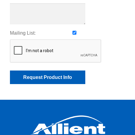
Mailing List: