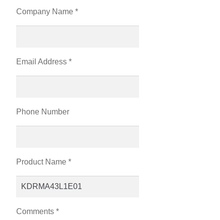
Company Name *
Email Address *
Phone Number
Product Name *
Comments *