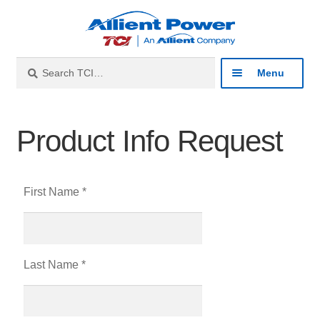
Search
Menu
Industries
Product Info Request
Products
First Name *
Resources
About
Last Name *
Contact
Catalog