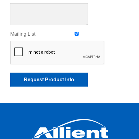
Mailing List: