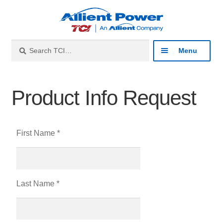
Search
Menu
Industries
Product Info Request
Products
First Name *
Resources
About
Last Name *
Contact
Catalog