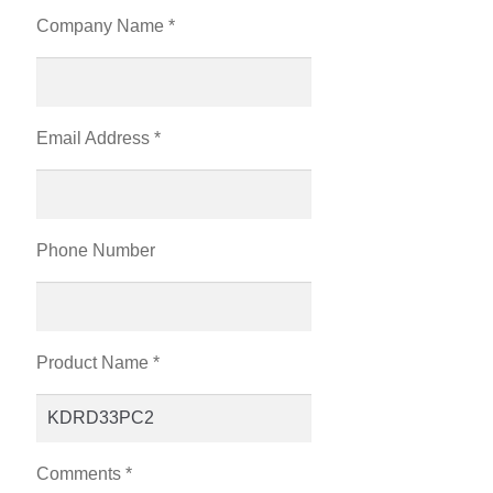
Company Name *
Email Address *
Phone Number
Product Name *
Comments *