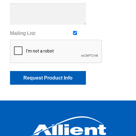
Mailing List: