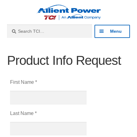
Search
Menu
Industries
Product Info Request
Products
First Name *
Resources
About
Last Name *
Contact
Catalog