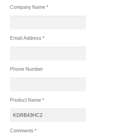
Company Name *
Email Address *
Phone Number
Product Name *
Comments *