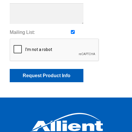
Mailing List: