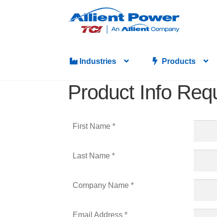
Industries
Products
Product Info Req
First Name *
Last Name *
Company Name *
Email Address *