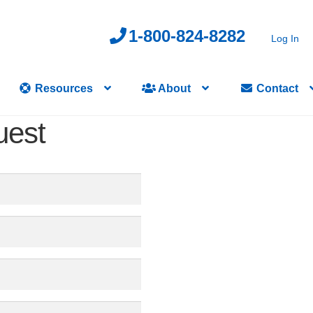
1-800-824-8282
Log In
Resources
About
Contact
uest