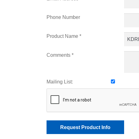
Phone Number
Product Name *
Comments *
Mailing List: