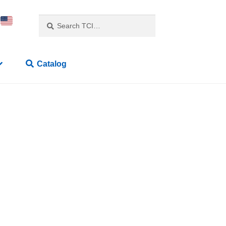
Search
Catalog