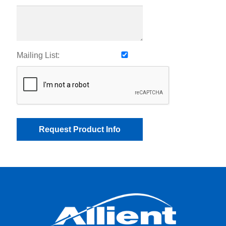
Mailing List: