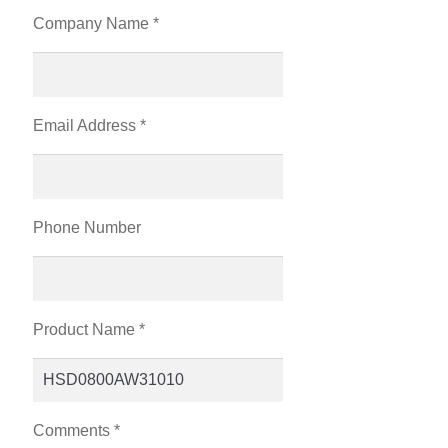
Company Name *
Email Address *
Phone Number
Product Name *
Comments *