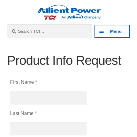
Search
Menu
Industries
Product Info Request
Products
First Name *
Resources
About
Last Name *
Contact
Catalog