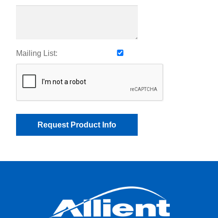
Mailing List: