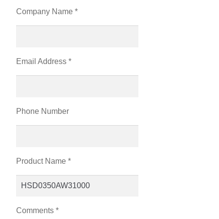
Company Name *
Email Address *
Phone Number
Product Name *
Comments *