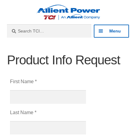
Search
Menu
Industries
Product Info Request
Products
First Name *
Resources
About
Last Name *
Contact
Catalog