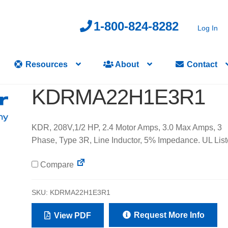
1-800-824-8282
Log In
Resources
About
Contact
KDRMA22H1E3R1
KDR, 208V,1/2 HP, 2.4 Motor Amps, 3.0 Max Amps, 3
Phase, Type 3R, Line Inductor, 5% Impedance. UL List
Compare
SKU:
KDRMA22H1E3R1
Request More Info
View PDF