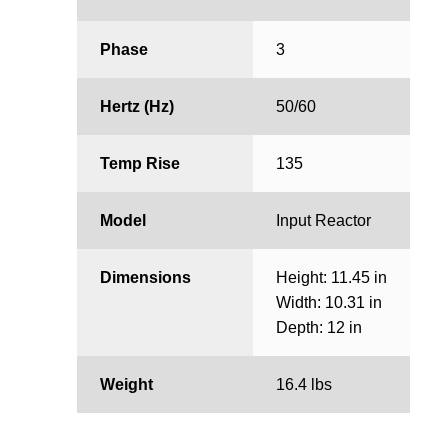
Phase
3
Hertz (Hz)
50/60
Temp Rise
135
Model
Input Reactor
Dimensions
Height: 11.45 in
Width: 10.31 in
Depth: 12 in
Weight
16.4 lbs