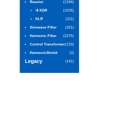
Reactor
(1346)
KDR
(1035)
KLR
(311)
Sinewave Filter
(281)
Harmonic Filter
(2375)
Control Transformer
(233)
HarmonicShield
(3)
Legacy
(191)