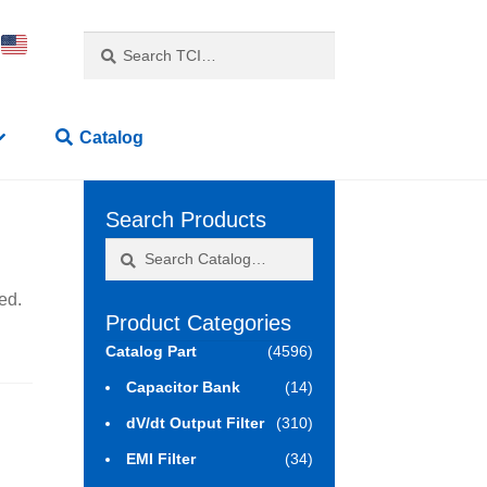
Search
Search
for:
Catalog
Search Products
Search
Search
for:
ed.
Product Categories
Catalog Part
(4596)
Capacitor Bank
(14)
dV/dt Output Filter
(310)
EMI Filter
(34)