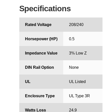
Specifications
Rated Voltage
208/240
Horsepower (HP)
0.5
Impedance Value
3% Low Z
DIN Rail Option
None
UL
UL Listed
Enclosure Type
UL Type 3R
Watts Loss
24.9