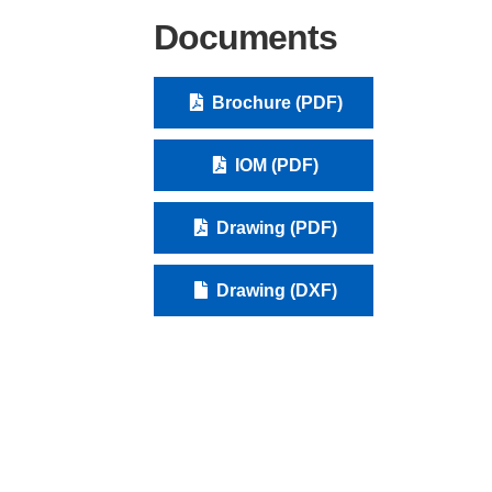
Documents
Brochure (PDF)
IOM (PDF)
Drawing (PDF)
Drawing (DXF)