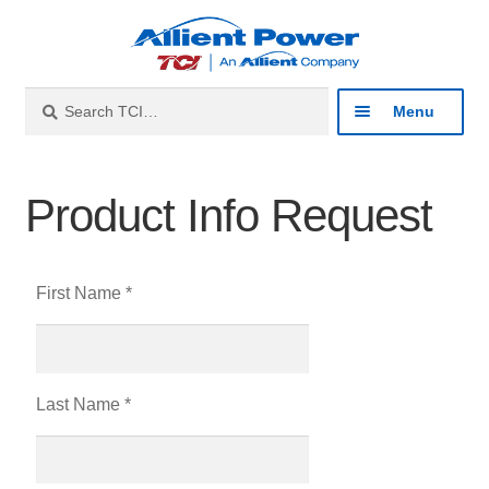
Search
Menu
Industries
Product Info Request
Products
First Name *
Resources
About
Last Name *
Contact
Catalog