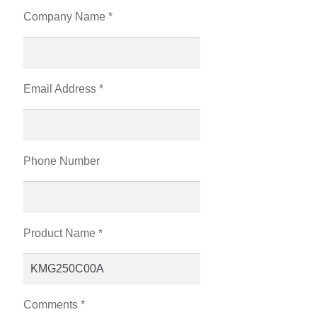
Company Name *
Email Address *
Phone Number
Product Name *
Comments *