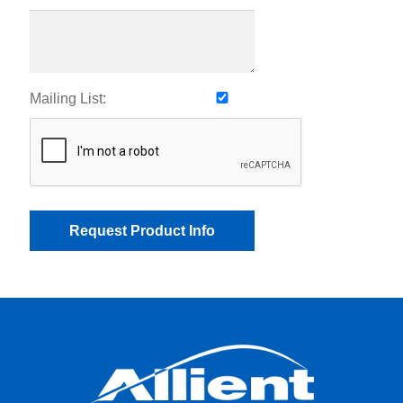
Mailing List: