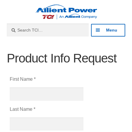
Search
Menu
Industries
Product Info Request
Products
First Name *
Resources
About
Last Name *
Contact
Catalog