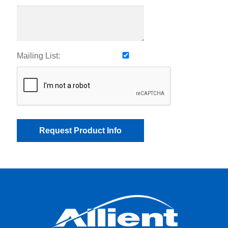
Mailing List: