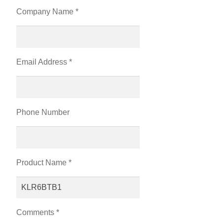
Company Name *
Email Address *
Phone Number
Product Name *
Comments *